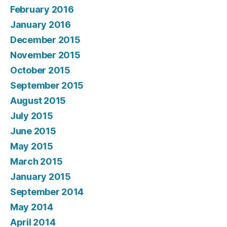
February 2016
January 2016
December 2015
November 2015
October 2015
September 2015
August 2015
July 2015
June 2015
May 2015
March 2015
January 2015
September 2014
May 2014
April 2014