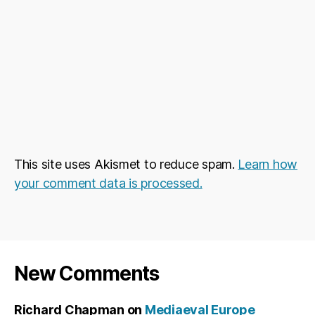
This site uses Akismet to reduce spam.
Learn how
your comment data is processed.
New Comments
Richard Chapman
on
Mediaeval Europe