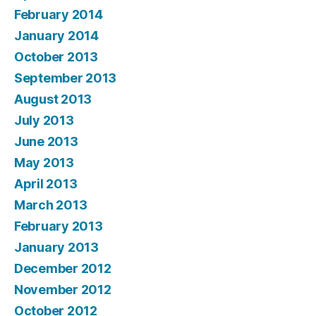
February 2014
January 2014
October 2013
September 2013
August 2013
July 2013
June 2013
May 2013
April 2013
March 2013
February 2013
January 2013
December 2012
November 2012
October 2012