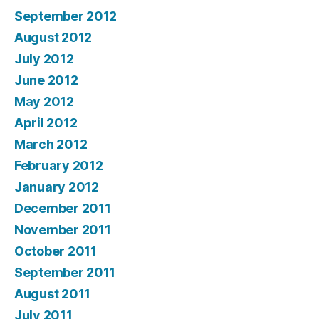
September 2012
August 2012
July 2012
June 2012
May 2012
April 2012
March 2012
February 2012
January 2012
December 2011
November 2011
October 2011
September 2011
August 2011
July 2011