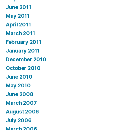
June 2011
May 2011
April 2011
March 2011
February 2011
January 2011
December 2010
October 2010
June 2010
May 2010
June 2008
March 2007
August 2006
July 2006
March 2006