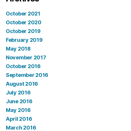
October 2021
October 2020
October 2019
February 2019
May 2018
November 2017
October 2016
September 2016
August 2016
July 2016
June 2016
May 2016
April 2016
March 2016