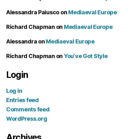
Alessandra Paiusco
on
Mediaeval Europe
Richard Chapman
on
Mediaeval Europe
Alessandra
on
Mediaeval Europe
Richard Chapman
on
You’ve Got Style
Login
Log in
Entries feed
Comments feed
WordPress.org
Archives