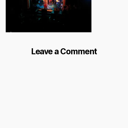
Leave a Comment