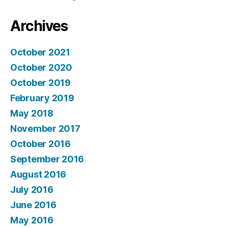
Archives
October 2021
October 2020
October 2019
February 2019
May 2018
November 2017
October 2016
September 2016
August 2016
July 2016
June 2016
May 2016