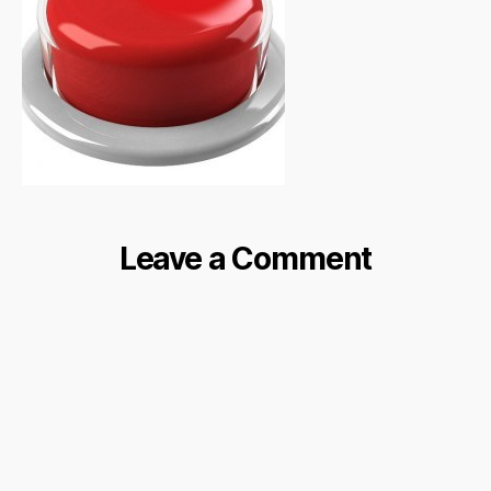
Leave a Comment