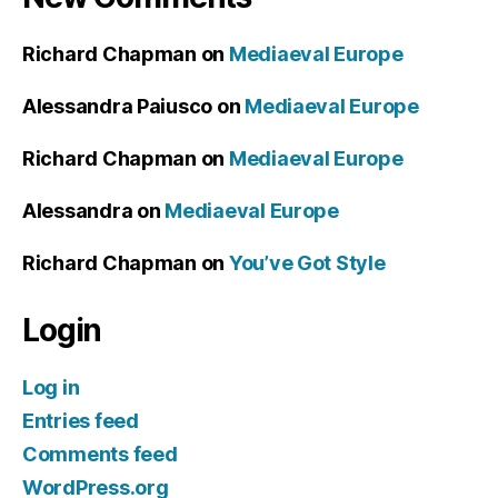
Richard Chapman
on
Mediaeval Europe
Alessandra Paiusco
on
Mediaeval Europe
Richard Chapman
on
Mediaeval Europe
Alessandra
on
Mediaeval Europe
Richard Chapman
on
You’ve Got Style
Login
Log in
Entries feed
Comments feed
WordPress.org