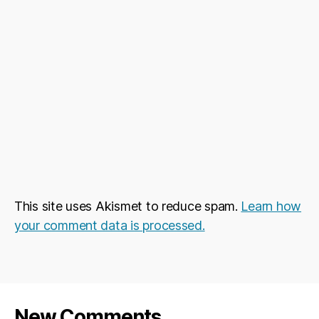
This site uses Akismet to reduce spam.
Learn how
your comment data is processed.
New Comments