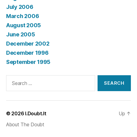
July 2006
March 2006
August 2005
June 2005
December 2002
December 1996
September 1995
Search
for:
© 2026
I.Doubt.It
Up
↑
About The Doubt