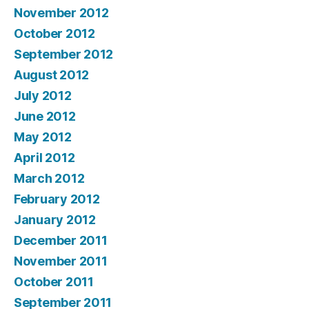
November 2012
October 2012
September 2012
August 2012
July 2012
June 2012
May 2012
April 2012
March 2012
February 2012
January 2012
December 2011
November 2011
October 2011
September 2011