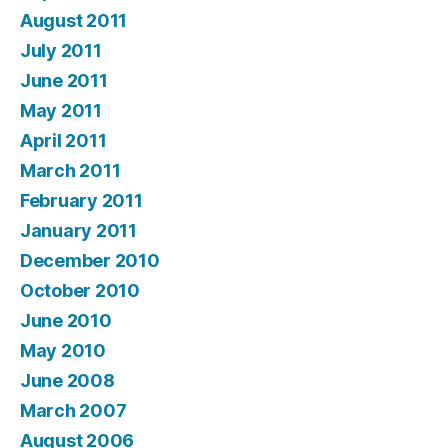
August 2011
July 2011
June 2011
May 2011
April 2011
March 2011
February 2011
January 2011
December 2010
October 2010
June 2010
May 2010
June 2008
March 2007
August 2006