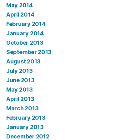
May 2014
April 2014
February 2014
January 2014
October 2013
September 2013
August 2013
July 2013
June 2013
May 2013
April 2013
March 2013
February 2013
January 2013
December 2012