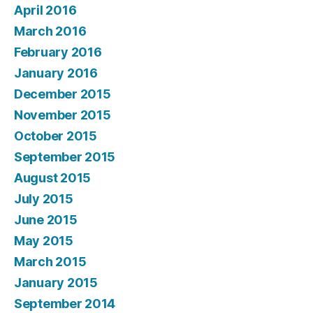
April 2016
March 2016
February 2016
January 2016
December 2015
November 2015
October 2015
September 2015
August 2015
July 2015
June 2015
May 2015
March 2015
January 2015
September 2014