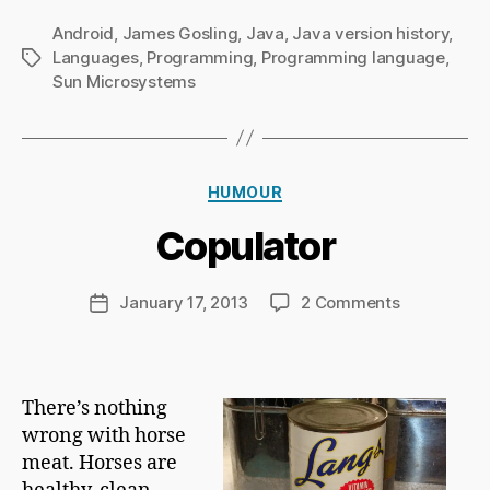
Android
,
James Gosling
,
Java
,
Java version history
,
Languages
,
Programming
,
Programming language
,
Tags
Sun Microsystems
B
y
Ri
Categories
HUMOUR
c
h
Copulator
a
r
d
Post
on
January 17, 2013
2 Comments
Post
C
author
Copulator
date
h
a
p
There’s nothing
m
wrong with horse
a
n
meat. Horses are