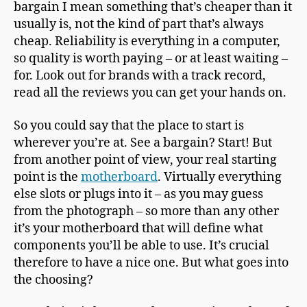
bargain I mean something that’s cheaper than it
usually is, not the kind of part that’s always
cheap. Reliability is everything in a computer,
so quality is worth paying – or at least waiting –
for. Look out for brands with a track record,
read all the reviews you can get your hands on.
So you could say that the place to start is
wherever you’re at. See a bargain? Start! But
from another point of view, your real starting
point is the
motherboard
. Virtually everything
else slots or plugs into it – as you may guess
from the photograph – so more than any other
it’s your motherboard that will define what
components you’ll be able to use. It’s crucial
therefore to have a nice one. But what goes into
the choosing?