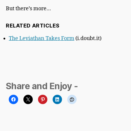
But there’s more…
RELATED ARTICLES
The Leviathan Takes Form
(i.doubt.it)
Share and Enjoy -