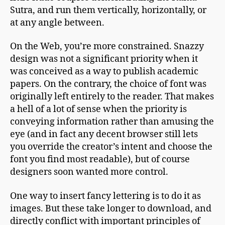
Sutra, and run them vertically, horizontally, or
at any angle between.
On the Web, you’re more constrained. Snazzy
design was not a significant priority when it
was conceived as a way to publish academic
papers. On the contrary, the choice of font was
originally left entirely to the reader. That makes
a hell of a lot of sense when the priority is
conveying information rather than amusing the
eye (and in fact any decent browser still lets
you override the creator’s intent and choose the
font you find most readable), but of course
designers soon wanted more control.
One way to insert fancy lettering is to do it as
images. But these take longer to download, and
directly conflict with important principles of