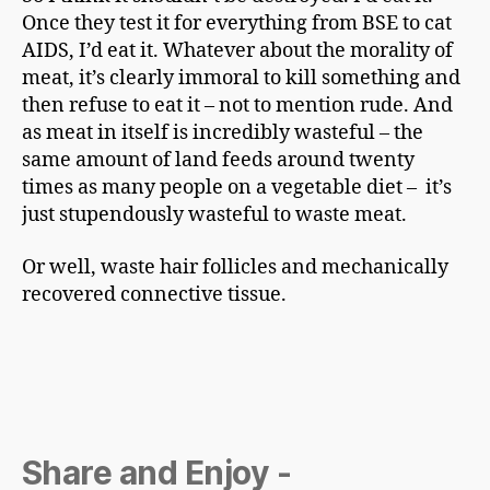
Once they test it for everything from BSE to cat
AIDS, I’d eat it. Whatever about the morality of
meat, it’s clearly immoral to kill something and
then refuse to eat it – not to mention rude. And
as meat in itself is incredibly wasteful – the
same amount of land feeds around twenty
times as many people on a vegetable diet – it’s
just stupendously wasteful to waste meat.
Or well, waste hair follicles and mechanically
recovered connective tissue.
Share and Enjoy -