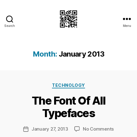
Search
Menu
I.Doubt.It
Month:
January 2013
B
Categories
y
TECHNOLOGY
Ri
The Font Of All
c
h
Typefaces
a
r
d
Post
on
January 27, 2013
No Comments
Post
C
author
The
date