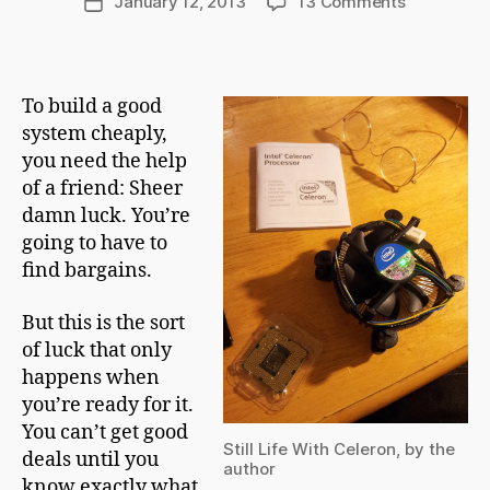
on
January 12, 2013
13 Comments
Post
C
author
The
date
h
Leviathan
a
Takes
p
Form
To build a good
m
system cheaply,
a
n
you need the help
of a friend: Sheer
damn luck. You’re
going to have to
find bargains.
But this is the sort
of luck that only
happens when
you’re ready for it.
You can’t get good
Still Life With Celeron, by the
deals until you
author
know exactly what