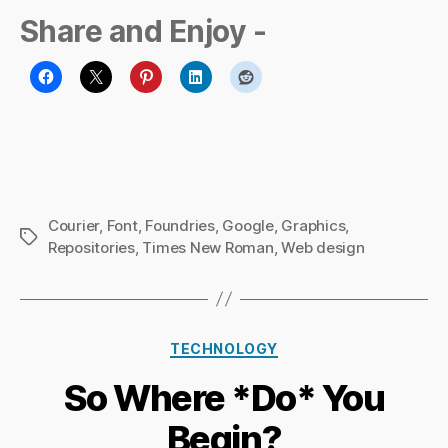
Share and Enjoy -
Courier
,
Font
,
Foundries
,
Google
,
Graphics
,
Tags
Repositories
,
Times New Roman
,
Web design
B
Categories
y
TECHNOLOGY
Ri
So Where *Do* You
c
h
Begin?
a