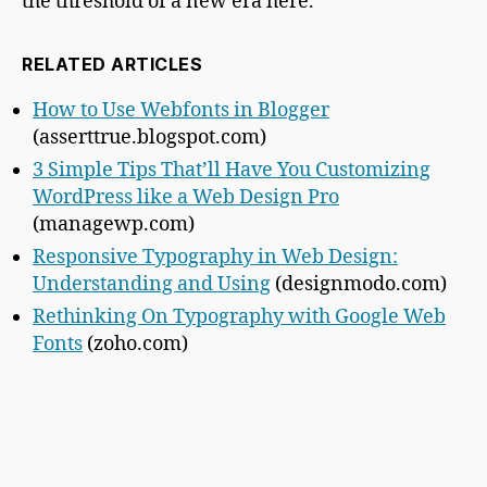
the threshold of a new era here.
RELATED ARTICLES
How to Use Webfonts in Blogger
(asserttrue.blogspot.com)
3 Simple Tips That’ll Have You Customizing
WordPress like a Web Design Pro
(managewp.com)
Responsive Typography in Web Design:
Understanding and Using
(designmodo.com)
Rethinking On Typography with Google Web
Fonts
(zoho.com)