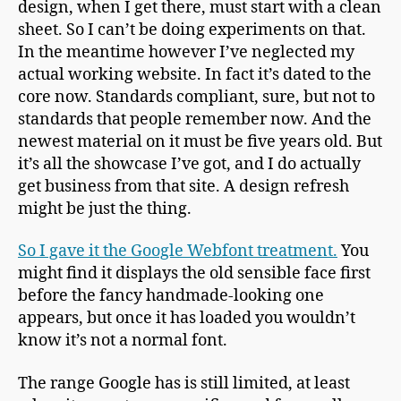
design, when I get there, must start with a clean
sheet. So I can’t be doing experiments on that.
In the meantime however I’ve neglected my
actual working website. In fact it’s dated to the
core now. Standards compliant, sure, but not to
standards that people remember now. And the
newest material on it must be five years old. But
it’s all the showcase I’ve got, and I do actually
get business from that site. A design refresh
might be just the thing.
So I gave it the Google Webfont treatment.
You
might find it displays the old sensible face first
before the fancy handmade-looking one
appears, but once it has loaded you wouldn’t
know it’s not a normal font.
The range Google has is still limited, at least