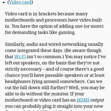
(
Video card
)
Video card is in brackets because many
motherboards and processors have video built
in. You have the option of adding one (or more)
for demanding tasks like gaming.
Similarly, audio and wired networking usually
come integrated these days. (Be aware though
that
Wi-Fi
isn’t so common.) You may notice I’ve
left out speakers, on the basis that they’re not
strictly necessary – and of course there’s a good
chance you’ll have passable speakers or at least
headphones lying around somewhere. Can we
cut the bill down still further? Well, you may be
able to do without the monitor. If your
motherboard or video card has an
HDMI
output
you can probably plug it straight into your new