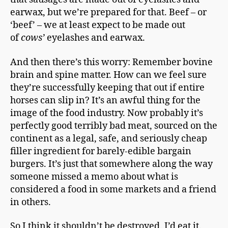
earwax, but we’re prepared for that. Beef – or
‘beef’ – we at least expect to be made out
of
cows’
eyelashes and earwax.
And then there’s this worry: Remember bovine
brain and spine matter. How can we feel sure
they’re successfully keeping that out if entire
horses can slip in? It’s an awful thing for the
image of the food industry. Now probably it’s
perfectly good terribly bad meat, sourced on the
continent as a legal, safe, and seriously cheap
filler ingredient for barely-edible bargain
burgers. It’s just that somewhere along the way
someone missed a memo about what is
considered a food in some markets and a friend
in others.
So I think it shouldn’t be destroyed. I’d eat it.