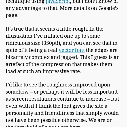
technique using
JavaScript
, but I don’t know of
any advantage to that. More details on Google’s
page.
It’s true that it seems a little rough. In the
illustration I’ve inflated one up to some
ridiculous size (350pt!), and you can see that in
spite of it being a real
vector font
the edges are
bizarrely complex and jagged. This I guess is an
artefact of the compression that makes them
load at such an impressive rate.
I’d like to see the roughness improved upon
somehow – or perhaps it will be less important
as screen resolutions continue to increase – but
even with it I think the font gives the site a
personality and friendliness that simply would
not have been possible otherwise. We are on