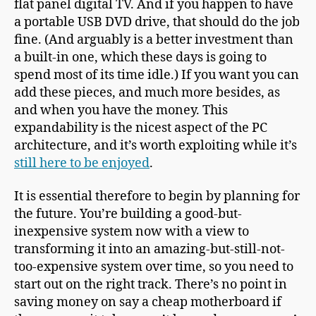
flat panel digital TV. And if you happen to have
a portable USB DVD drive, that should do the job
fine. (And arguably is a better investment than
a built-in one, which these days is going to
spend most of its time idle.) If you want you can
add these pieces, and much more besides, as
and when you have the money. This
expandability is the nicest aspect of the PC
architecture, and it’s worth exploiting while it’s
still here to be enjoyed
.
It is essential therefore to begin by planning for
the future. You’re building a good-but-
inexpensive system now with a view to
transforming it into an amazing-but-still-not-
too-expensive system over time, so you need to
start out on the right track. There’s no point in
saving money on say a cheap motherboard if