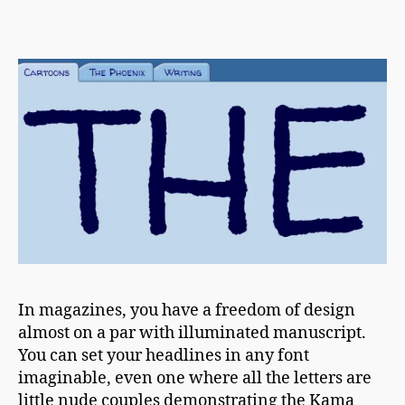
h
Font
a
Of
p
All
m
Typefaces
a
n
In magazines, you have a freedom of design
almost on a par with illuminated manuscript.
You can set your headlines in any font
imaginable, even one where all the letters are
little nude couples demonstrating the Kama