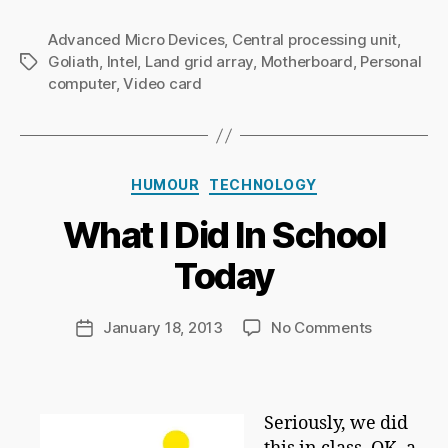
Advanced Micro Devices
,
Central processing unit
,
Goliath
,
Intel
,
Land grid array
,
Motherboard
,
Personal
Tags
computer
,
Video card
B
Categories
y
HUMOUR
TECHNOLOGY
Ri
What I Did In School
c
h
Today
a
r
d
Post
on
January 18, 2013
No Comments
Post
C
author
What
date
h
I
a
Did
p
In
Seriously, we did
m
School