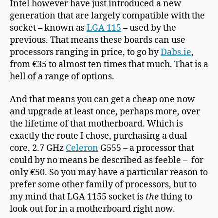
Intel however have just introduced a new
generation that are largely compatible with the
socket – known as
LGA 115
– used by the
previous. That means these boards can use
processors ranging in price, to go by
Dabs.ie
,
from €35 to almost ten times that much. That is a
hell of a range of options.
And that means you can get a cheap one now
and upgrade at least once, perhaps more, over
the lifetime of that motherboard. Which is
exactly the route I chose, purchasing a dual
core, 2.7 GHz
Celeron
G555 – a processor that
could by no means be described as feeble – for
only €50. So you may have a particular reason to
prefer some other family of processors, but to
my mind that LGA 1155 socket is
the
thing to
look out for in a motherboard right now.