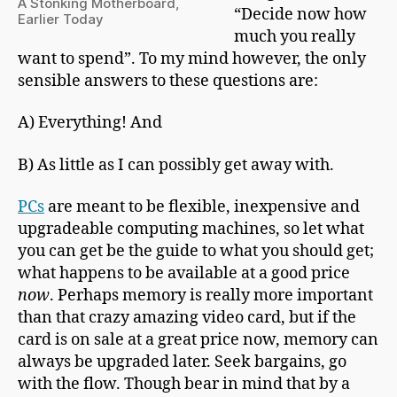
A Stonking Motherboard,
“Decide now how
Earlier Today
much you really
want to spend”. To my mind however, the only
sensible answers to these questions are:
A) Everything! And
B) As little as I can possibly get away with.
PCs
are meant to be flexible, inexpensive and
upgradeable computing machines, so let what
you can get be the guide to what you should get;
what happens to be available at a good price
now
. Perhaps memory is really more important
than that crazy amazing video card, but if the
card is on sale at a great price now, memory can
always be upgraded later. Seek bargains, go
with the flow. Though bear in mind that by a