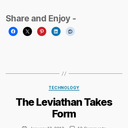
Share and Enjoy -
B
Categories
y
TECHNOLOGY
Ri
The Leviathan Takes
c
h
Form
a
r
d
Post