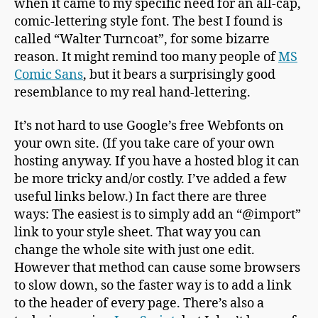
when it came to my specific need for an all-cap,
comic-lettering style font. The best I found is
called “Walter Turncoat”, for some bizarre
reason. It might remind too many people of
MS
Comic Sans
, but it bears a surprisingly good
resemblance to my real hand-lettering.
It’s not hard to use Google’s free Webfonts on
your own site. (If you take care of your own
hosting anyway. If you have a hosted blog it can
be more tricky and/or costly. I’ve added a few
useful links below.) In fact there are three
ways: The easiest is to simply add an “@import”
link to your style sheet. That way you can
change the whole site with just one edit.
However that method can cause some browsers
to slow down, so the faster way is to add a link
to the header of every page. There’s also a