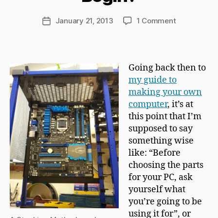
r
d
Post
on
January 21, 2013
1 Comment
Post
C
author
So
date
h
Where
a
*Do*
p
You
Going back then to
m
Begin?
my guide to
a
n
making your own
computer
, it’s at
this point that I’m
supposed to say
something wise
like: “Before
choosing the parts
for your PC, ask
yourself what
you’re going to be
using it for”, or