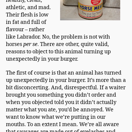
healthy, clean,
athletic, and mad.
Their flesh is low
in fat and full of
flavour – rather
like Labrador. No, the problem is not with
horses
per se
. There are other, quite valid,
reasons to object to this animal turning up
unexpectedly in your burger.
The first of course is that an animal has turned
up unexpectedly in your burger. It’s more than a
bit disconcerting. And, disrespectful. If a waiter
brought you something you didn’t order and
when you objected told you it didn’t actually
matter what you ate, you’d be annoyed. We
want to know what we’re putting in our
mouths. To an extent I mean. We’re all aware
that sausages are made out of eyelashes and