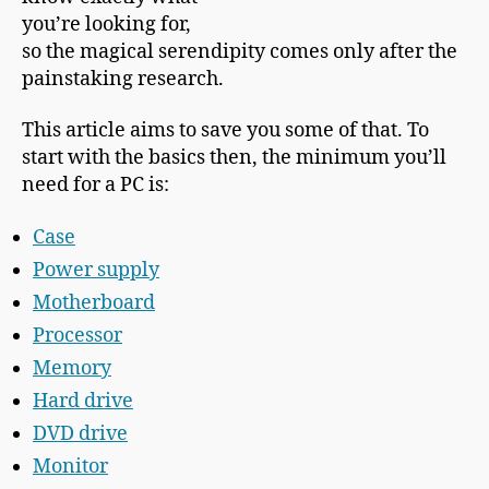
you’re looking for,
so the magical serendipity comes only after the
painstaking research.
This article aims to save you some of that. To
start with the basics then, the minimum you’ll
need for a PC is:
Case
Power supply
Motherboard
Processor
Memory
Hard drive
DVD drive
Monitor