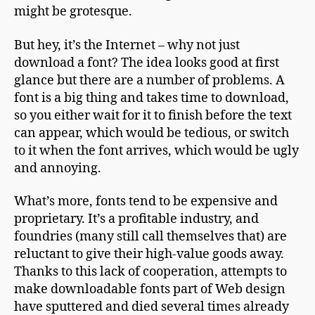
might be grotesque.
But hey, it’s the Internet – why not just
download a font? The idea looks good at first
glance but there are a number of problems. A
font is a big thing and takes time to download,
so you either wait for it to finish before the text
can appear, which would be tedious, or switch
to it when the font arrives, which would be ugly
and annoying.
What’s more, fonts tend to be expensive and
proprietary. It’s a profitable industry, and
foundries (many still call themselves that) are
reluctant to give their high-value goods away.
Thanks to this lack of cooperation, attempts to
make downloadable fonts part of Web design
have sputtered and died several times already