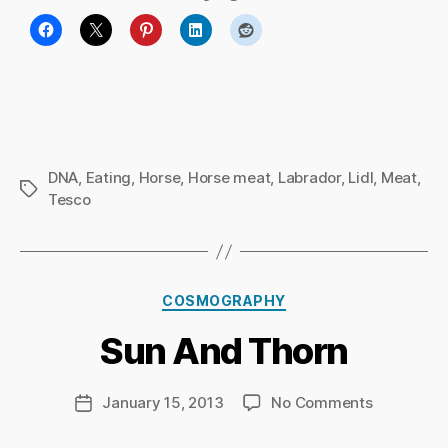
DNA
,
Eating
,
Horse
,
Horse meat
,
Labrador
,
Lidl
,
Meat
,
Tags
Tesco
B
y
Ri
Categories
COSMOGRAPHY
c
h
Sun And Thorn
a
r
d
Post
on
January 15, 2013
No Comments
Post
C
author
Sun
date
h
And