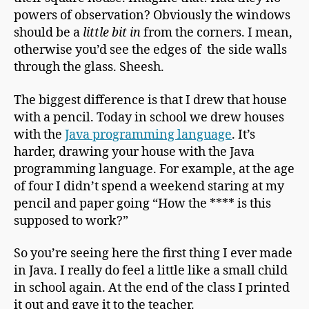
powers of observation? Obviously the windows
should be a
little bit in
from the corners. I mean,
otherwise you’d see the edges of the side walls
through the glass. Sheesh.
The biggest difference is that I drew that house
with a pencil. Today in school we drew houses
with the
Java programming language
. It’s
harder, drawing your house with the Java
programming language. For example, at the age
of four I didn’t spend a weekend staring at my
pencil and paper going “How the **** is this
supposed to work?”
So you’re seeing here the first thing I ever made
in Java. I really do feel a little like a small child
in school again. At the end of the class I printed
it out and gave it to the teacher.