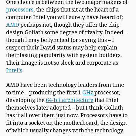
One choice is between the two major makers of
processors
, the chips that sit at the heart of a
computer. Intel you will surely have heard of;
AMD
perhaps not, though they offer the chip
design Goliath some degree of rivalry. Indeed –
though l may be lynched for saying this – I
suspect their David status may help explain
their lasting popularity with system builders.
Their image is not so sleek and corporate as
Intel’s
.
AMD have been technology leaders from time
to time – producing the first 1
GHz
processor,
developing the
64-bit architecture
that Intel
themselves later adopted – but I think Goliath
has it all over them just now. Processors have to
fit into a socket on the motherboard, the design
of which usually changes with the technology.