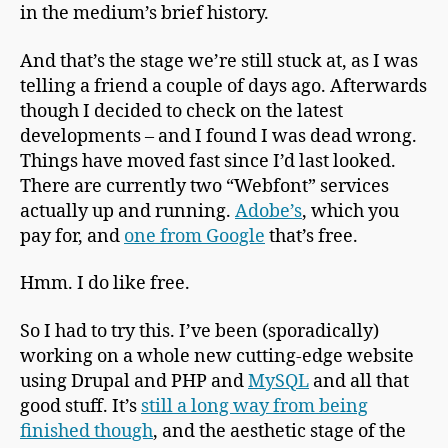
in the medium’s brief history.
And that’s the stage we’re still stuck at, as I was
telling a friend a couple of days ago. Afterwards
though I decided to check on the latest
developments – and I found I was dead wrong.
Things have moved fast since I’d last looked.
There are currently two “Webfont” services
actually up and running.
Adobe’s
, which you
pay for, and
one from Google
that’s free.
Hmm. I do like free.
So I had to try this. I’ve been (sporadically)
working on a whole new cutting-edge website
using Drupal and PHP and
MySQL
and all that
good stuff. It’s
still a long way from being
finished though
, and the aesthetic stage of the