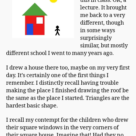
this in class. OK, a
a
Today
n
lecture. It brought
me back to a very
different, though
in some ways
surprisingly
similar, but mostly
different school I went to many years ago.
I drew a house there too, maybe on my very first
day. It’s certainly one of the first things I
remember. I distinctly recall having trouble
making the place I finished drawing the roof be
the same as the place I started. Triangles are the
hardest basic shape.
I recall my contempt for the children who drew
their square windows in the very corners of
their square house. Imagine that! Had they no