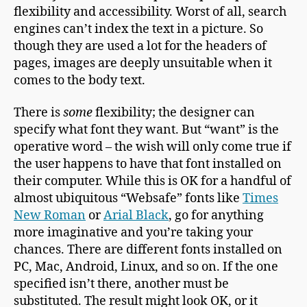
flexibility and accessibility. Worst of all, search
engines can’t index the text in a picture. So
though they are used a lot for the headers of
pages, images are deeply unsuitable when it
comes to the body text.
There is
some
flexibility; the designer can
specify what font they want. But “want” is the
operative word – the wish will only come true if
the user happens to have that font installed on
their computer. While this is OK for a handful of
almost ubiquitous “Websafe” fonts like
Times
New Roman
or
Arial Black
, go for anything
more imaginative and you’re taking your
chances. There are different fonts installed on
PC, Mac, Android, Linux, and so on. If the one
specified isn’t there, another must be
substituted. The result might look OK, or it