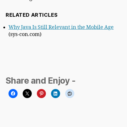
RELATED ARTICLES
Why Java Is Still Relevant in the Mobile Age
(sys-con.com)
Share and Enjoy -