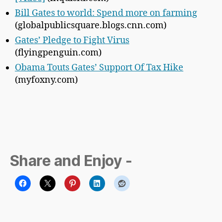
Bill Gates to world: Spend more on farming
(globalpublicsquare.blogs.cnn.com)
Gates’ Pledge to Fight Virus
(flyingpenguin.com)
Obama Touts Gates’ Support Of Tax Hike
(myfoxny.com)
Share and Enjoy -