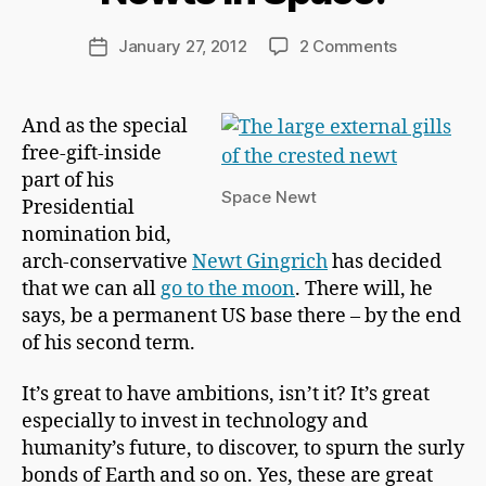
r
d
Post
on
January 27, 2012
2 Comments
Post
C
author
Newts
date
h
In
a
Space!
And as the special
p
free-gift-inside
m
a
part of his
Space Newt
n
Presidential
nomination bid,
arch-conservative
Newt Gingrich
has decided
that we can all
go to the moon
. There will, he
says, be a permanent US base there – by the end
of his second term.
It’s great to have ambitions, isn’t it? It’s great
especially to invest in technology and
humanity’s future, to discover, to spurn the surly
bonds of Earth and so on. Yes, these are great