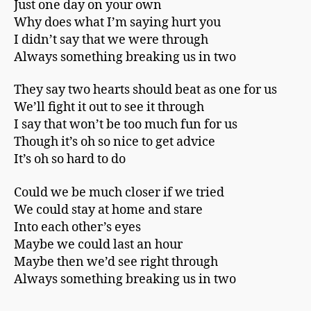
Just one day on your own
Why does what I’m saying hurt you
I didn’t say that we were through
Always something breaking us in two
They say two hearts should beat as one for us
We’ll fight it out to see it through
I say that won’t be too much fun for us
Though it’s oh so nice to get advice
It’s oh so hard to do
Could we be much closer if we tried
We could stay at home and stare
Into each other’s eyes
Maybe we could last an hour
Maybe then we’d see right through
Always something breaking us in two