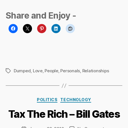
Share and Enjoy -
Dumped
,
Love
,
People
,
Personals
,
Relationships
Tags
B
y
Ri
Categories
POLITICS
TECHNOLOGY
c
h
Tax The Rich – Bill Gates
a
r
d
Post