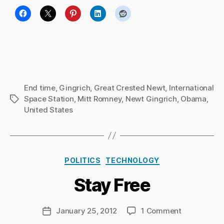
End time
,
Gingrich
,
Great Crested Newt
,
International
Space Station
,
Mitt Romney
,
Newt Gingrich
,
Obama
,
Tags
United States
B
y
Ri
Categories
POLITICS
TECHNOLOGY
c
h
Stay Free
a
r
d
Post
on
January 25, 2012
1 Comment
Post
C
author
Stay
date