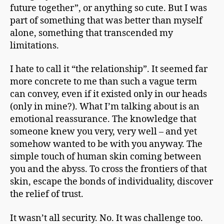
future together”, or anything so cute. But I was
part of something that was better than myself
alone, something that transcended my
limitations.
I hate to call it “the relationship”. It seemed far
more concrete to me than such a vague term
can convey, even if it existed only in our heads
(only in mine?). What I’m talking about is an
emotional reassurance. The knowledge that
someone knew you very, very well – and yet
somehow wanted to be with you anyway. The
simple touch of human skin coming between
you and the abyss. To cross the frontiers of that
skin, escape the bonds of individuality, discover
the relief of trust.
It wasn’t all security. No. It was challenge too.