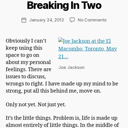
Breaking In Two
a
r
d
Post
on
January 24, 2012
No Comments
Post
C
author
Breaking
date
h
In
a
Two
Obviously I can’t
p
keep using this
m
a
space to go on
n
about my personal
Joe Jackson
feelings. There are
issues to discuss,
wrongs to right. I have made up my mind to be
strong, put all this behind me, move on.
Only not yet. Not just yet.
It’s the little things. Problem is, life is made up
almost entirely of little things. In the middle of