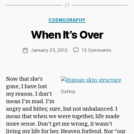
B
y
Ri
Categories
COSMOGRAPHY
c
h
When It’s Over
a
r
d
Post
on
January 23, 2012
13 Comments
Post
C
author
When
date
h
It’s
a
Over
p
Now that she’s
m
gone, I have lost
a
Safety
n
my reason. I don’t
mean I’m mad. I’m
angry and bitter, sure, but not unbalanced. I
mean that when we were together, life made
more sense. Don’t get me wrong, it wasn’t
living my life for her. Heaven forfend. Nor “our