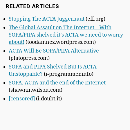
RELATED ARTICLES
Stopping The ACTA Juggernaut
(eff.org)
The Global Assault on The Internet – With
SOPA/PIPA shelved it’s ACTA we need to worry
about!
(toodamnez.wordpress.com)
ACTA Will Be SOPA/PIPA Alternative
(platopress.com)
SOPA and PIPA Shelved But Is ACTA
Unstoppable?
(i-programmer.info)
SOPA, ACTA and the end of the Internet
(shawnmwilson.com)
[censored]
(i.doubt.it)