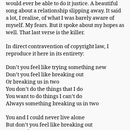
would ever be able to do it justice. A beautiful
song about a relationship slipping away. It said
a lot, I realise, of what I was barely aware of
myself. My fears. But it spoke about my hopes as
well. That last verse is the killer.
In direct contravention of copyright law, I
reproduce it here in its entirety:
Don’t you feel like trying something new
Don’t you feel like breaking out
Or breaking us in two
You don’t do the things that I do
You want to do things I can’t do
Always something breaking us in two
You and I could never live alone
But don’t you feel like breaking out