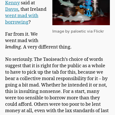
a
Kenny
said at
n
Davos
, that Ireland
went mad with
borrowing
?
Image by paloetic via Flickr
Far from it. We
went mad with
lending
. A very different thing.
No seriously. The Taoiseach’s choice of words
suggest that it is right for the public as a whole
to have to pick up the tab for this, because we
bear a collective moral responsibility for it – by
going a bit mad. Whether he intended it or not,
this is insulting nonsense. For a start, many
were too sensible to borrow more than they
could afford. Others were too poor to be lent
money at all, even with the lax standards of last