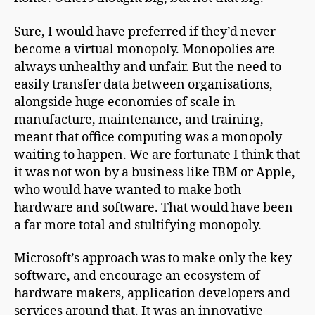
Sure, I would have preferred if they’d never
become a virtual monopoly. Monopolies are
always unhealthy and unfair. But the need to
easily transfer data between organisations,
alongside huge economies of scale in
manufacture, maintenance, and training,
meant that office computing was a monopoly
waiting to happen. We are fortunate I think that
it was not won by a business like IBM or Apple,
who would have wanted to make both
hardware and software. That would have been
a far more total and stultifying monopoly.
Microsoft’s approach was to make only the key
software, and encourage an ecosystem of
hardware makers, application developers and
services around that. It was an innovative