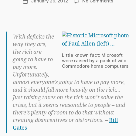
on
January 29, 2012
No Comments
Post
C
author
Tax
date
h
The
a
Rich
p
–
m
Bill
With deficits the
a
Gates
way they are,
n
the rich are
Little known fact: Microsoft
going to have to
were raised by a pack of wild
Commodore home computers
pay more.
Unfortunately,
almost everyone’s going to have to pay more,
and it should fall more heavily on the rich…
Just raising taxes on the rich won’t solve the
crisis, but it seems reasonable to people – and
there’s plenty of room to do that without
creating disincentives or distortions.
–
Bill
Gates