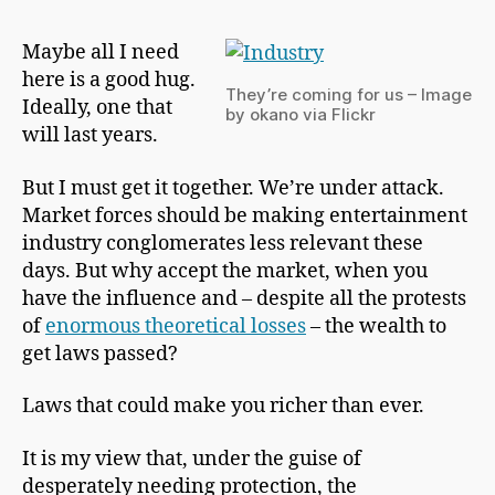
h
Free
a
Maybe all I need
p
here is a good hug.
m
They’re coming for us – Image
a
Ideally, one that
by okano via Flickr
n
will last years.
But I must get it together. We’re under attack.
Market forces should be making entertainment
industry conglomerates less relevant these
days. But why accept the market, when you
have the influence and – despite all the protests
of
enormous theoretical losses
– the wealth to
get laws passed?
Laws that could make you richer than ever.
It is my view that, under the guise of
desperately needing protection, the