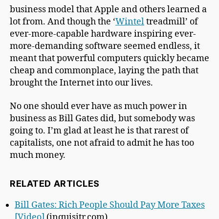
business model that Apple and others learned a
lot from. And though the ‘
Wintel
treadmill’ of
ever-more-capable hardware inspiring ever-
more-demanding software seemed endless, it
meant that powerful computers quickly became
cheap and commonplace, laying the path that
brought the Internet into our lives.
No one should ever have as much power in
business as Bill Gates did, but somebody was
going to. I’m glad at least he is that rarest of
capitalists, one not afraid to admit he has too
much money.
RELATED ARTICLES
Bill Gates: Rich People Should Pay More Taxes
[Video]
(inquisitr.com)