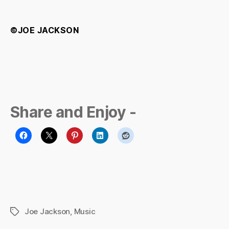
©JOE JACKSON
Share and Enjoy -
Joe Jackson
,
Music
Tags