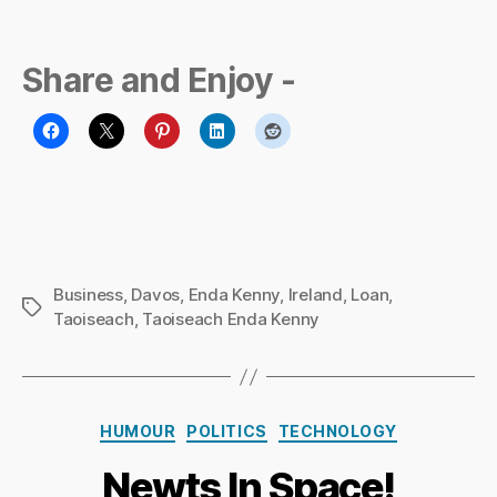
Share and Enjoy -
Business
,
Davos
,
Enda Kenny
,
Ireland
,
Loan
,
Tags
Taoiseach
,
Taoiseach Enda Kenny
B
y
Ri
Categories
HUMOUR
POLITICS
TECHNOLOGY
c
h
Newts In Space!
a