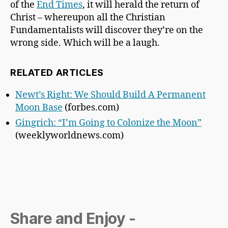
of the
End Times
, it will herald the return of
Christ – whereupon all the Christian
Fundamentalists will discover they’re on the
wrong side. Which will be a laugh.
RELATED ARTICLES
Newt’s Right: We Should Build A Permanent
Moon Base
(forbes.com)
Gingrich: “I’m Going to Colonize the Moon”
(weeklyworldnews.com)
Share and Enjoy -