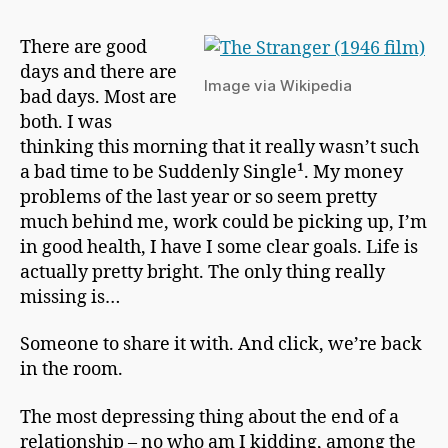
h
Out
a
A
There are good
p
Stranger
days and there are
m
Image via Wikipedia
a
bad days. Most are
n
both. I was
thinking this morning that it really wasn’t such
a bad time to be Suddenly Single¹. My money
problems of the last year or so seem pretty
much behind me, work could be picking up, I’m
in good health, I have I some clear goals. Life is
actually pretty bright. The only thing really
missing is…
Someone to share it with. And click, we’re back
in the room.
The most depressing thing about the end of a
relationship – no who am I kidding, among the