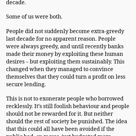
decade.
Some of us were both.
People did not suddenly become extra-greedy
last decade for no apparent reason. People
were always greedy, and until recently banks
made their money by exploiting these human
desires – but exploiting them sustainably. This
changed when they managed to convince
themselves that they could turn a profit on less
secure lending.
This is not to exonerate people who borrowed
recklessly. It’s still foolish behaviour and people
should not be rewarded for it. But neither
should the rest of society be punished. The idea
that this could all have been avoided if the