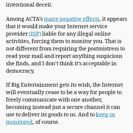
intentional deceit.
Among ACTA’s
many negative effects
, it appears
that it would make your Internet service
provider
(ISP)
liable for any illegal online
activities, forcing them to monitor you. That is
not different from requiring the postmistress to
read your mail and report anything suspicious
she finds, and I don’t think it’s acceptable in
democracy.
If Big Entertainment gets its wish, the Internet
will eventually cease to be a way for people to
freely communicate with one another,
becoming instead just a secure channel it can
use to deliver its goods to us. And to
keep us
monitored
, of course.