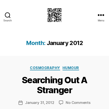
Search
Menu
I.Doubt.It
Month:
January 2012
B
Categories
y
COSMOGRAPHY
HUMOUR
Ri
Searching Out A
c
h
Stranger
a
r
d
Post
on
January 31, 2012
No Comments
Post
C
author
Searching
date