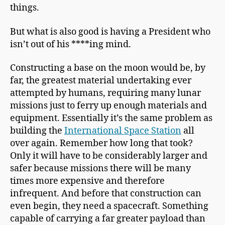
things.
But what is also good is having a President who
isn’t out of his ****ing mind.
Constructing a base on the moon would be, by
far, the greatest material undertaking ever
attempted by humans, requiring many lunar
missions just to ferry up enough materials and
equipment. Essentially it’s the same problem as
building the
International Space Station
all
over again. Remember how long that took?
Only it will have to be considerably larger and
safer because missions there will be many
times more expensive and therefore
infrequent. And before that construction can
even begin, they need a spacecraft. Something
capable of carrying a far greater payload than