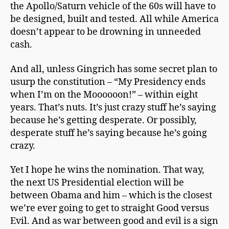
the Apollo/Saturn vehicle of the 60s will have to
be designed, built and tested. All while America
doesn’t appear to be drowning in unneeded
cash.
And all, unless Gingrich has some secret plan to
usurp the constitution – “My Presidency ends
when I’m on the Moooooon!” – within eight
years. That’s nuts. It’s just crazy stuff he’s saying
because he’s getting desperate. Or possibly,
desperate stuff he’s saying because he’s going
crazy.
Yet I hope he wins the nomination. That way,
the next US Presidential election will be
between Obama and him – which is the closest
we’re ever going to get to straight Good versus
Evil. And as war between good and evil is a sign