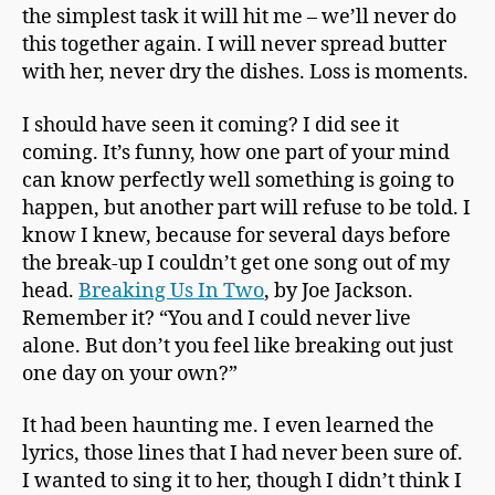
the simplest task it will hit me – we’ll never do
this together again. I will never spread butter
with her, never dry the dishes. Loss is moments.
I should have seen it coming? I did see it
coming. It’s funny, how one part of your mind
can know perfectly well something is going to
happen, but another part will refuse to be told. I
know I knew, because for several days before
the break-up I couldn’t get one song out of my
head.
Breaking Us In Two
, by Joe Jackson.
Remember it? “You and I could never live
alone. But don’t you feel like breaking out just
one day on your own?”
It had been haunting me. I even learned the
lyrics, those lines that I had never been sure of.
I wanted to sing it to her, though I didn’t think I