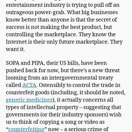
entertainment industry is trying to pull off an
outrageous power-grab. What big businesses
know better than anyone is that the secret of
success is not making the best product, but
controlling the marketplace. They know the
Internet is their only future marketplace. They
want it.
SOPA and PIPA, their US bills, have been
pushed back for now, but there’s a new threat
looming from an intergovernmental treaty
called
ACTA
. Ostensibly to control the trade in
counterfeit goods (including, it should be noted,
generic medicines
), it actually concerns all
types of intellectual property – suggesting that
governments (or their industry sponsors) wish
us to think of copying a song or video as
“
counterfeiting
” now – a serious crime of