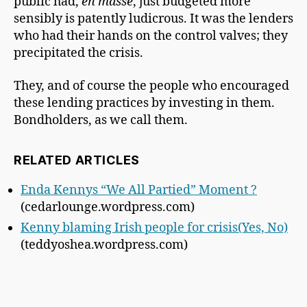
public had,
en masse
, just budgeted more
sensibly is patently ludicrous. It was the lenders
who had their hands on the control valves; they
precipitated the crisis.
They, and of course the people who encouraged
these lending practices by investing in them.
Bondholders, as we call them.
RELATED ARTICLES
Enda Kennys “We All Partied” Moment ?
(cedarlounge.wordpress.com)
Kenny blaming Irish people for crisis(Yes, No)
(teddyoshea.wordpress.com)