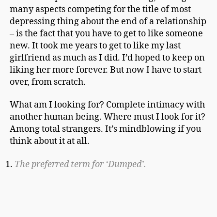
many aspects competing for the title of most
depressing thing about the end of a relationship
– is the fact that you have to get to like someone
new. It took me years to get to like my last
girlfriend as much as I did. I’d hoped to keep on
liking her more forever. But now I have to start
over, from scratch.
What am I looking for? Complete intimacy with
another human being. Where must I look for it?
Among total strangers. It’s mindblowing if you
think about it at all.
The preferred term for ‘Dumped’.