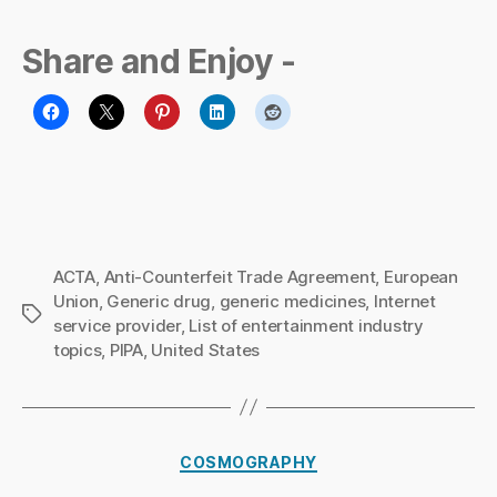
Share and Enjoy -
ACTA
,
Anti-Counterfeit Trade Agreement
,
European
Union
,
Generic drug
,
generic medicines
,
Internet
Tags
service provider
,
List of entertainment industry
topics
,
PIPA
,
United States
B
y
Ri
Categories
COSMOGRAPHY
c
h