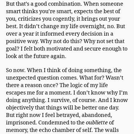
But that’s a good combination. When someone
smart thinks you’re smart, expects the best of
you, criticizes you cogently, it brings out your
best. It didn’t change my life overnight, no. But
over a year it informed every decision in a
positive way. Why not do this? Why not set that
goal? I felt both motivated and secure enough to
look at the future again.
So now. When I think of doing something, the
unexpected question comes. What for? Wasn’t
there a reason once? The logic of my life
escapes me for a moment. I don’t know why I’m
doing anything. I survive, of course. And I know
objectively that things will be better one day.
But right now I feel betrayed, abandoned,
imprisoned. Condemned to the
oubliette
of
memory, the echo chamber of self. The walls