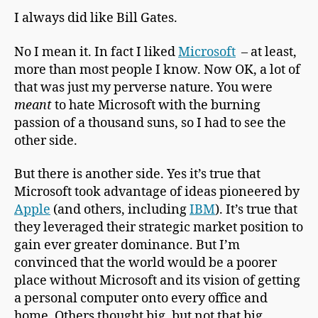
I always did like Bill Gates.
No I mean it. In fact I liked
Microsoft
– at least,
more than most people I know. Now OK, a lot of
that was just my perverse nature. You were
meant
to hate Microsoft with the burning
passion of a thousand suns, so I had to see the
other side.
But there is another side. Yes it’s true that
Microsoft took advantage of ideas pioneered by
Apple
(and others, including
IBM
). It’s true that
they leveraged their strategic market position to
gain ever greater dominance. But I’m
convinced that the world would be a poorer
place without Microsoft and its vision of getting
a personal computer onto every office and
home. Others thought big, but not that big.