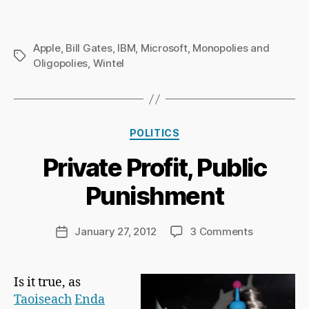
Apple
,
Bill Gates
,
IBM
,
Microsoft
,
Monopolies and
Tags
Oligopolies
,
Wintel
B
Categories
y
POLITICS
Ri
Private Profit, Public
c
h
Punishment
a
r
d
Post
on
January 27, 2012
3 Comments
Post
C
author
Private
date
h
Profit,
a
Public
Is it true, as
p
Punishmen
Taoiseach
Enda
m