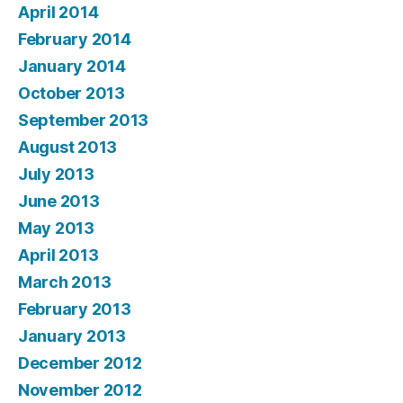
April 2014
February 2014
January 2014
October 2013
September 2013
August 2013
July 2013
June 2013
May 2013
April 2013
March 2013
February 2013
January 2013
December 2012
November 2012