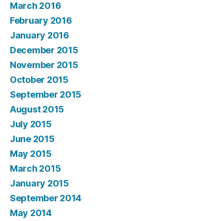
March 2016
February 2016
January 2016
December 2015
November 2015
October 2015
September 2015
August 2015
July 2015
June 2015
May 2015
March 2015
January 2015
September 2014
May 2014