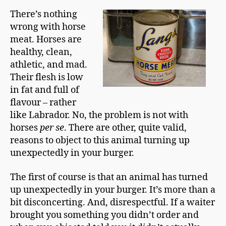
p
There’s nothing
m
wrong with horse
a
n
meat. Horses are
healthy, clean,
athletic, and mad.
Their flesh is low
in fat and full of
flavour – rather
like Labrador. No, the problem is not with
horses
per se
. There are other, quite valid,
reasons to object to this animal turning up
unexpectedly in your burger.
The first of course is that an animal has turned
up unexpectedly in your burger. It’s more than a
bit disconcerting. And, disrespectful. If a waiter
brought you something you didn’t order and