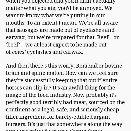
when you objected told you it didn’t actually
matter what you ate, you’d be annoyed. We
want to know what we’re putting in our
mouths. To an extent I mean. We’re all aware
that sausages are made out of eyelashes and
earwax, but we’re prepared for that. Beef – or
‘beef’ – we at least expect to be made out
of
cows’
eyelashes and earwax.
And then there’s this worry: Remember bovine
brain and spine matter. How can we feel sure
they’re successfully keeping that out if entire
horses can slip in? It’s an awful thing for the
image of the food industry. Now probably it’s
perfectly good terribly bad meat, sourced on the
continent as a legal, safe, and seriously cheap
filler ingredient for barely-edible bargain
burgers. It’s just that somewhere along the way