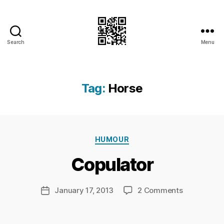
Search
Menu
I.Doubt.It
Tag:
Horse
B
y
Ri
Categories
HUMOUR
c
h
Copulator
a
r
d
Post
on
January 17, 2013
2 Comments
Post
C
author
Copulator
date
h
a