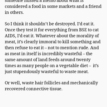
someone missed a memo about what is
considered a food in some markets and a friend
in others.
So I think it shouldn’t be destroyed. I’d eat it.
Once they test it for everything from BSE to cat
AIDS, I’d eat it. Whatever about the morality of
meat, it’s clearly immoral to kill something and
then refuse to eat it – not to mention rude. And
as meat in itself is incredibly wasteful – the
same amount of land feeds around twenty
times as many people on a vegetable diet – it’s
just stupendously wasteful to waste meat.
Or well, waste hair follicles and mechanically
recovered connective tissue.