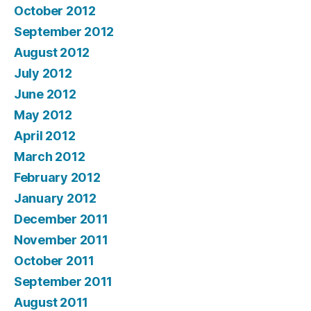
October 2012
September 2012
August 2012
July 2012
June 2012
May 2012
April 2012
March 2012
February 2012
January 2012
December 2011
November 2011
October 2011
September 2011
August 2011