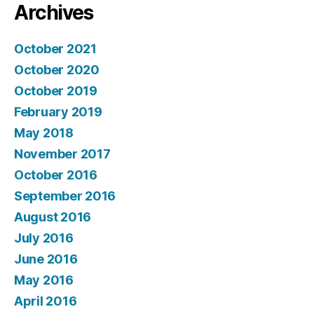
Archives
October 2021
October 2020
October 2019
February 2019
May 2018
November 2017
October 2016
September 2016
August 2016
July 2016
June 2016
May 2016
April 2016