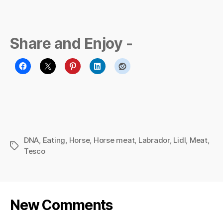
Share and Enjoy -
DNA
,
Eating
,
Horse
,
Horse meat
,
Labrador
,
Lidl
,
Meat
,
Tags
Tesco
New Comments