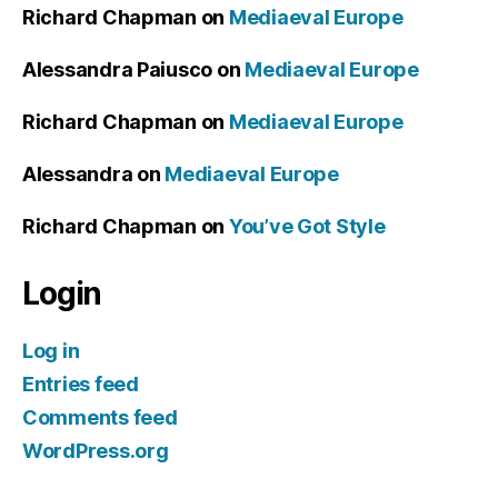
Richard Chapman
on
Mediaeval Europe
Alessandra Paiusco
on
Mediaeval Europe
Richard Chapman
on
Mediaeval Europe
Alessandra
on
Mediaeval Europe
Richard Chapman
on
You’ve Got Style
Login
Log in
Entries feed
Comments feed
WordPress.org