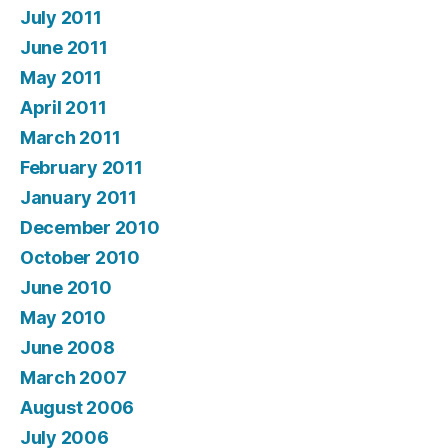
July 2011
June 2011
May 2011
April 2011
March 2011
February 2011
January 2011
December 2010
October 2010
June 2010
May 2010
June 2008
March 2007
August 2006
July 2006