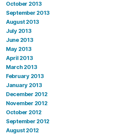
October 2013
September 2013
August 2013
July 2013
June 2013
May 2013
April 2013
March 2013
February 2013
January 2013
December 2012
November 2012
October 2012
September 2012
August 2012