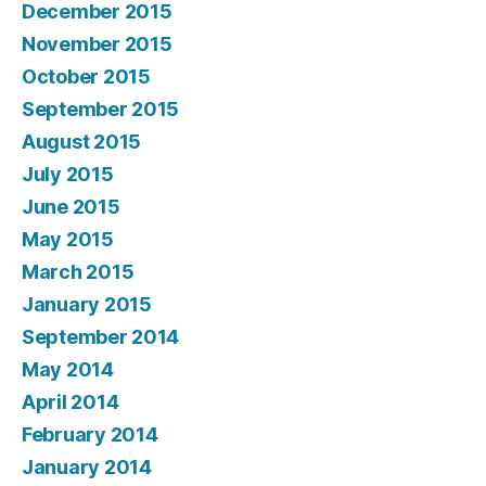
December 2015
November 2015
October 2015
September 2015
August 2015
July 2015
June 2015
May 2015
March 2015
January 2015
September 2014
May 2014
April 2014
February 2014
January 2014