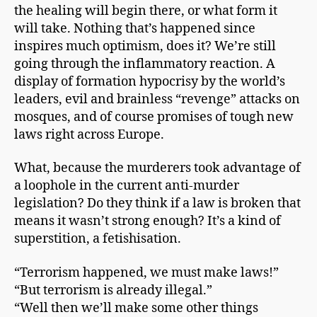
the healing will begin there, or what form it
will take. Nothing that’s happened since
inspires much optimism, does it? We’re still
going through the inflammatory reaction. A
display of formation hypocrisy by the world’s
leaders, evil and brainless “revenge” attacks on
mosques, and of course promises of tough new
laws right across Europe.
What, because the murderers took advantage of
a loophole in the current anti-murder
legislation? Do they think if a law is broken that
means it wasn’t strong enough? It’s a kind of
superstition, a fetishisation.
“Terrorism happened, we must make laws!”
“But terrorism is already illegal.”
“Well then we’ll make some other things