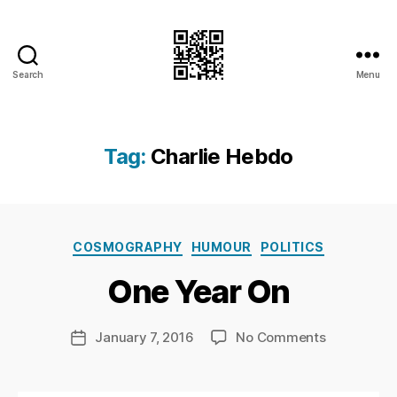
Search
Menu
I.Doubt.It
Tag:
Charlie Hebdo
B
y
Ri
Categories
COSMOGRAPHY
HUMOUR
POLITICS
c
h
One Year On
a
r
d
Post
on
January 7, 2016
No Comments
Post
C
author
One
date
h
Year
a
On