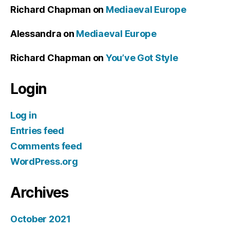
Richard Chapman
on
Mediaeval Europe
Alessandra
on
Mediaeval Europe
Richard Chapman
on
You’ve Got Style
Login
Log in
Entries feed
Comments feed
WordPress.org
Archives
October 2021