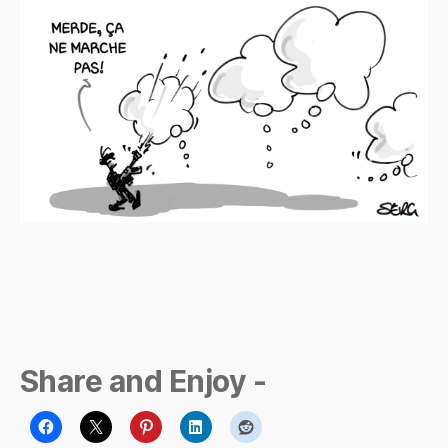
p
m
a
n
Share and Enjoy -