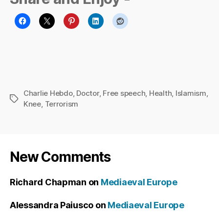
Charlie Hebdo
,
Doctor
,
Free speech
,
Health
,
Islamism
,
Tags
Knee
,
Terrorism
New Comments
Richard Chapman
on
Mediaeval Europe
Alessandra Paiusco
on
Mediaeval Europe