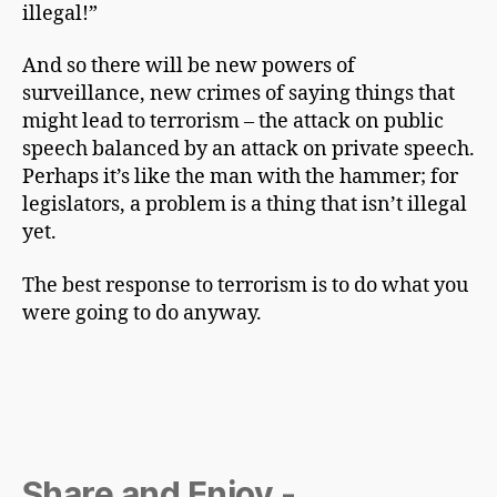
illegal!”
And so there will be new powers of
surveillance, new crimes of saying things that
might lead to terrorism – the attack on public
speech balanced by an attack on private speech.
Perhaps it’s like the man with the hammer; for
legislators, a problem is a thing that isn’t illegal
yet.
The best response to terrorism is to do what you
were going to do anyway.
Share and Enjoy -