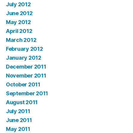
July 2012
June 2012
May 2012
April 2012
March 2012
February 2012
January 2012
December 2011
November 2011
October 2011
September 2011
August 2011
July 2011
June 2011
May 2011