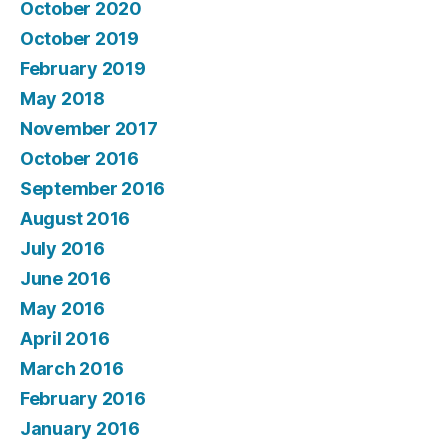
October 2020
October 2019
February 2019
May 2018
November 2017
October 2016
September 2016
August 2016
July 2016
June 2016
May 2016
April 2016
March 2016
February 2016
January 2016