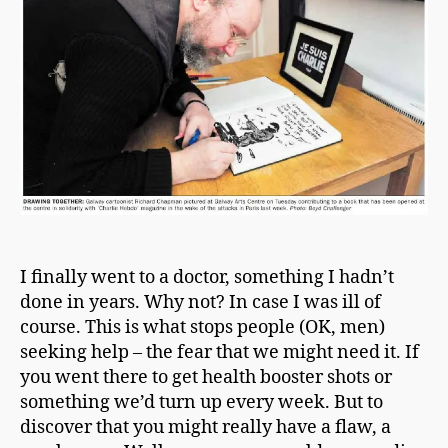
a
n
I finally went to a doctor, something I hadn’t
done in years. Why not? In case I was ill of
course. This is what stops people (OK, men)
seeking help – the fear that we might need it. If
you went there to get health booster shots or
something we’d turn up every week. But to
discover that you might really have a flaw, a