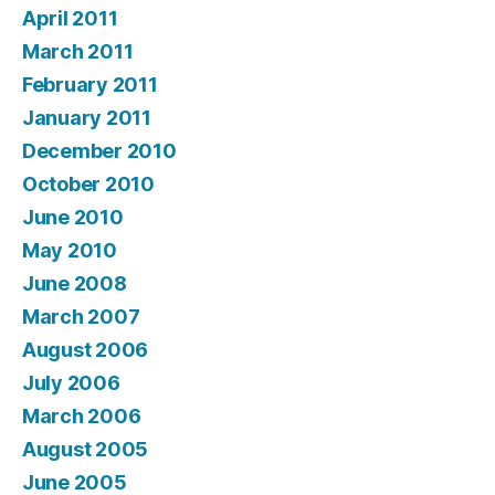
April 2011
March 2011
February 2011
January 2011
December 2010
October 2010
June 2010
May 2010
June 2008
March 2007
August 2006
July 2006
March 2006
August 2005
June 2005