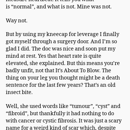
is “normal”, and what is not. Mine was not.
Way not.
But by using my kneecap for leverage I finally
got myself through a surgery door. And I’m so
glad I did. The doc was nice and soon put my
mind at rest. Yes that heart rate is quite
elevated, she explained. But this means you’re
badly unfit, not that It’s About To Blow. The
thing on your leg you thought might be a death
sentence for the last few years? That’s an old
insect bite.
Well, she used words like “tumour”, “cyst” and
“fibroid”, but thankfully it had nothing to do
with cancer or cystic fibrosis. It was just a scary
name for a weird kind of scar which, despite