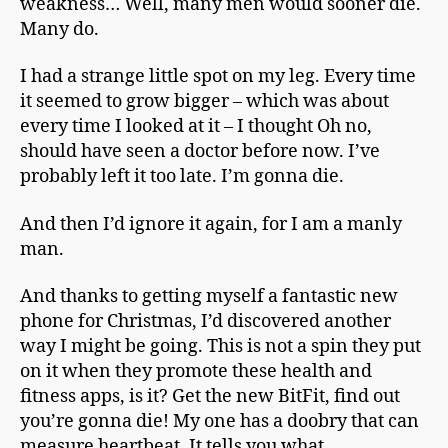
weakness… Well, many men would sooner die.
Many do.
I had a strange little spot on my leg. Every time
it seemed to grow bigger – which was about
every time I looked at it – I thought Oh no,
should have seen a doctor before now. I’ve
probably left it too late. I’m gonna die.
And then I’d ignore it again, for I am a manly
man.
And thanks to getting myself a fantastic new
phone for Christmas, I’d discovered another
way I might be going. This is not a spin they put
on it when they promote these health and
fitness apps, is it? Get the new BitFit, find out
you’re gonna die! My one has a doobry that can
measure heartbeat. It tells you what