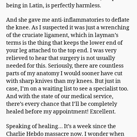
being in Latin, is perfectly harmless.
And she gave me anti-inflammatories to deflate
the knee. As I suspected it was just a wrenching
of the cruciate ligament, which in layman’s
terms is the thing that keeps the lower end of
your leg attached to the top end. I was very
relieved to hear that surgery is not usually
needed for this. Seriously, there are countless
parts of my anatomy I would sooner have cut
with sharp knives than my knees. But just in
case, I’m on a waiting list to see a specialist too.
And with the state of our medical service,
there’s every chance that I’ll be completely
healed before my appointment! Excellent.
Speaking of healing… It’s a week since the
Charlie Hebdo massacre now. I wonder when