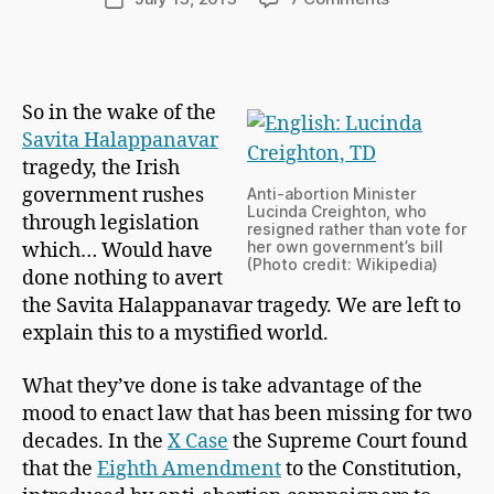
C
author
Belief
date
h
In
a
The
p
System
m
So in the wake of the
a
Savita Halappanavar
n
tragedy, the Irish
government rushes
Anti-abortion Minister
Lucinda Creighton, who
through legislation
resigned rather than vote for
her own government’s bill
which… Would have
(Photo credit: Wikipedia)
done nothing to avert
the Savita Halappanavar tragedy. We are left to
explain this to a mystified world.
What they’ve done is take advantage of the
mood to enact law that has been missing for two
decades. In the
X Case
the Supreme Court found
that the
Eighth Amendment
to the Constitution,