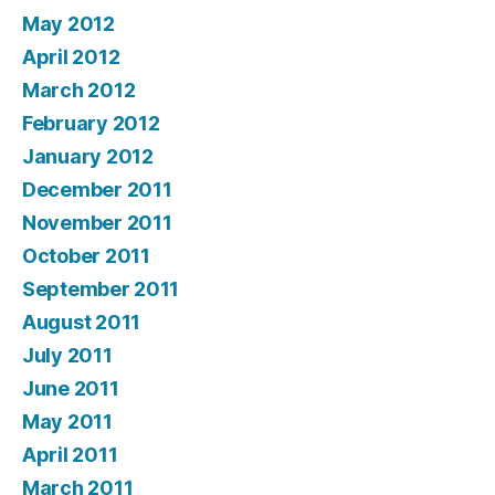
May 2012
April 2012
March 2012
February 2012
January 2012
December 2011
November 2011
October 2011
September 2011
August 2011
July 2011
June 2011
May 2011
April 2011
March 2011