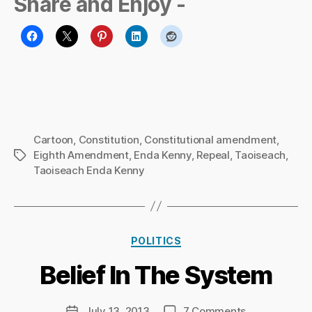
Share and Enjoy -
Cartoon
,
Constitution
,
Constitutional amendment
,
Eighth Amendment
,
Enda Kenny
,
Repeal
,
Taoiseach
,
Tags
Taoiseach Enda Kenny
B
y
Ri
Categories
POLITICS
c
h
Belief In The System
a
r
d
Post
on
July 13, 2013
7 Comments
Post