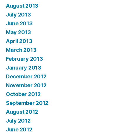
August 2013
July 2013
June 2013
May 2013
April 2013
March 2013
February 2013
January 2013
December 2012
November 2012
October 2012
September 2012
August 2012
July 2012
June 2012