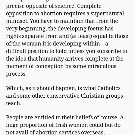
precise opposite of science. Complete
opposition to abortion requires a supernatural
mindset. You have to maintain that from the
very beginning, the developing foetus has
rights separate from and (at least) equal to those
of the woman it is developing within – a
difficult position to hold unless you subscribe to
the idea that humanity arrives complete at the
moment of conception by some miraculous
process.
Which, as it should happen, is what Catholics
and some other conservative Christian groups
teach.
People are entitled to their beliefs of course. A
huge proportion of Irish women could but do
not avail of abortion services overseas,