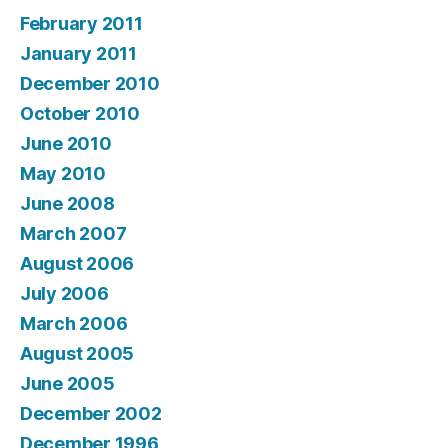
February 2011
January 2011
December 2010
October 2010
June 2010
May 2010
June 2008
March 2007
August 2006
July 2006
March 2006
August 2005
June 2005
December 2002
December 1996