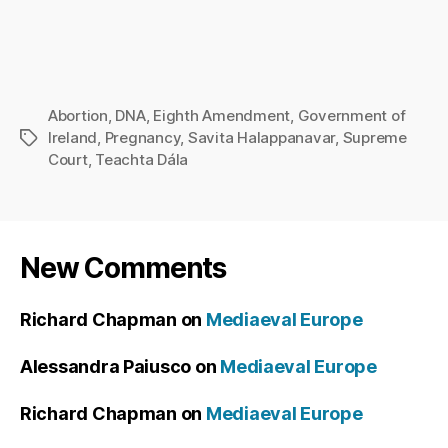
Abortion
,
DNA
,
Eighth Amendment
,
Government of
Ireland
,
Pregnancy
,
Savita Halappanavar
,
Supreme
Tags
Court
,
Teachta Dála
New Comments
Richard Chapman
on
Mediaeval Europe
Alessandra Paiusco
on
Mediaeval Europe
Richard Chapman
on
Mediaeval Europe