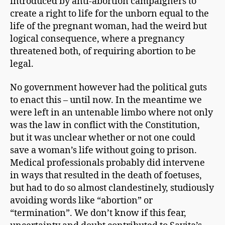
introduced by anti-abortion campaigners to
create a right to life for the unborn equal to the
life of the pregnant woman, had the weird but
logical consequence, where a pregnancy
threatened both, of requiring abortion to be
legal.
No government however had the political guts
to enact this – until now. In the meantime we
were left in an untenable limbo where not only
was the law in conflict with the Constitution,
but it was unclear whether or not one could
save a woman’s life without going to prison.
Medical professionals probably did intervene
in ways that resulted in the death of foetuses,
but had to do so almost clandestinely, studiously
avoiding words like “abortion” or
“termination”. We don’t know if this fear,