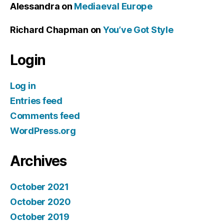
Alessandra
on
Mediaeval Europe
Richard Chapman
on
You’ve Got Style
Login
Log in
Entries feed
Comments feed
WordPress.org
Archives
October 2021
October 2020
October 2019