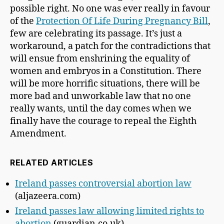
possible right. No one was ever really in favour
of the
Protection Of Life During Pregnancy Bill
,
few are celebrating its passage. It’s just a
workaround, a patch for the contradictions that
will ensue from enshrining the equality of
women and embryos in a Constitution. There
will be more horrific situations, there will be
more bad and unworkable law that no one
really wants, until the day comes when we
finally have the courage to repeal the Eighth
Amendment.
RELATED ARTICLES
Ireland passes controversial abortion law
(aljazeera.com)
Ireland passes law allowing limited rights to
abortion
(guardian.co.uk)