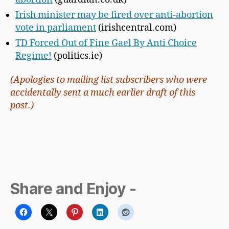
Irish minister may be fired over anti-abortion
vote in parliament
(irishcentral.com)
TD Forced Out of Fine Gael By Anti Choice
Regime!
(politics.ie)
(Apologies to mailing list subscribers who were
accidentally sent a much earlier draft of this
post.)
Share and Enjoy -