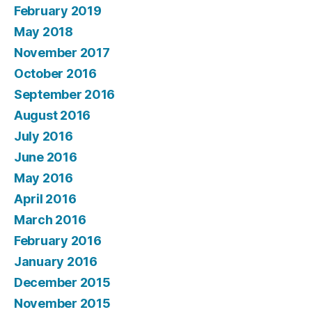
February 2019
May 2018
November 2017
October 2016
September 2016
August 2016
July 2016
June 2016
May 2016
April 2016
March 2016
February 2016
January 2016
December 2015
November 2015