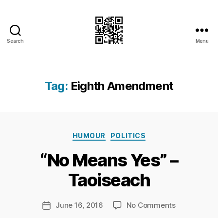
Search
Menu
I.Doubt.It
Tag:
Eighth Amendment
B
Categories
y
HUMOUR
POLITICS
Ri
“No Means Yes” –
c
h
Taoiseach
a
r
d
Post
on
June 16, 2016
No Comments
Post
C
author
“No
date