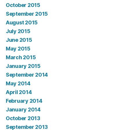
October 2015
September 2015
August 2015
July 2015
June 2015
May 2015
March 2015
January 2015
September 2014
May 2014
April 2014
February 2014
January 2014
October 2013
September 2013