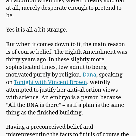
an abortion when they weren’t really suicidal
at all, merely desperate enough to pretend to
be.
Yes it is all a bit strange.
But when it comes down to it, the main reason
is of course belief. The Eighth Amendment was
thirty years ago. In these slightly more
sophisticated times, few admit to being
motivated purely by religion.
Dana
, speaking
on
Tonight with Vincent Brown
, weirdly
attempted to justify her anti-abortion views
with science. An embryo is a person because
“All the DNA is there” – as if a plan is the same
thing as the finished building.
Having a preconceived belief and
misrepresenting the facts to fit it is of course the