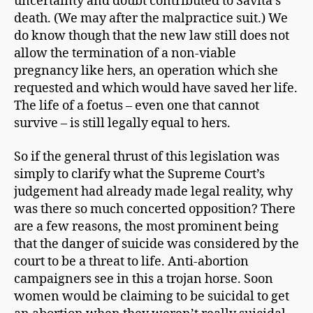
uncertainty and doubt contributed to Savita’s
death. (We may after the malpractice suit.) We
do know though that the new law still does not
allow the termination of a non-viable
pregnancy like hers, an operation which she
requested and which would have saved her life.
The life of a foetus – even one that cannot
survive – is still legally equal to hers.
So if the general thrust of this legislation was
simply to clarify what the Supreme Court’s
judgement had already made legal reality, why
was there so much concerted opposition? There
are a few reasons, the most prominent being
that the danger of suicide was considered by the
court to be a threat to life. Anti-abortion
campaigners see in this a trojan horse. Soon
women would be claiming to be suicidal to get