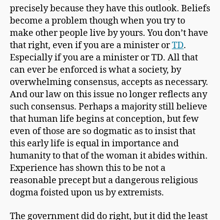
precisely because they have this outlook. Beliefs
become a problem though when you try to
make other people live by yours. You don’t have
that right, even if you are a minister or
TD
.
Especially if you are a minister or TD. All that
can ever be enforced is what a society, by
overwhelming consensus, accepts as necessary.
And our law on this issue no longer reflects any
such consensus. Perhaps a majority still believe
that human life begins at conception, but few
even of those are so dogmatic as to insist that
this early life is equal in importance and
humanity to that of the woman it abides within.
Experience has shown this to be not a
reasonable precept but a dangerous religious
dogma foisted upon us by extremists.
The government did do right, but it did the least