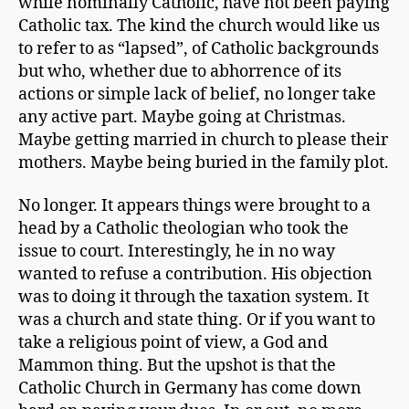
while nominally Catholic, have not been paying
Catholic tax. The kind the church would like us
to refer to as “lapsed”, of Catholic backgrounds
but who, whether due to abhorrence of its
actions or simple lack of belief, no longer take
any active part. Maybe going at Christmas.
Maybe getting married in church to please their
mothers. Maybe being buried in the family plot.
No longer. It appears things were brought to a
head by a Catholic theologian who took the
issue to court. Interestingly, he in no way
wanted to refuse a contribution. His objection
was to doing it through the taxation system. It
was a church and state thing. Or if you want to
take a religious point of view, a God and
Mammon thing. But the upshot is that the
Catholic Church in Germany has come down