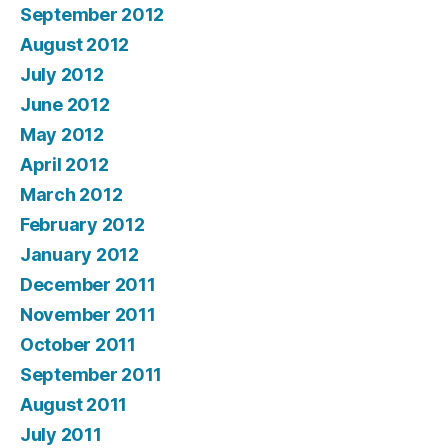
September 2012
August 2012
July 2012
June 2012
May 2012
April 2012
March 2012
February 2012
January 2012
December 2011
November 2011
October 2011
September 2011
August 2011
July 2011