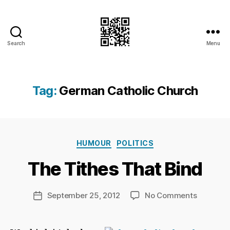
Search
Menu
I.Doubt.It
Tag:
German Catholic Church
B
y
Ri
Categories
HUMOUR
POLITICS
c
h
The Tithes That Bind
a
r
d
Post
on
September 25, 2012
No Comments
Post
C
author
The
date
h
Tithes
a
That