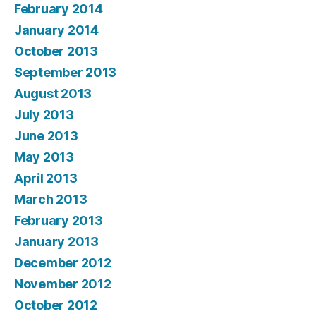
February 2014
January 2014
October 2013
September 2013
August 2013
July 2013
June 2013
May 2013
April 2013
March 2013
February 2013
January 2013
December 2012
November 2012
October 2012