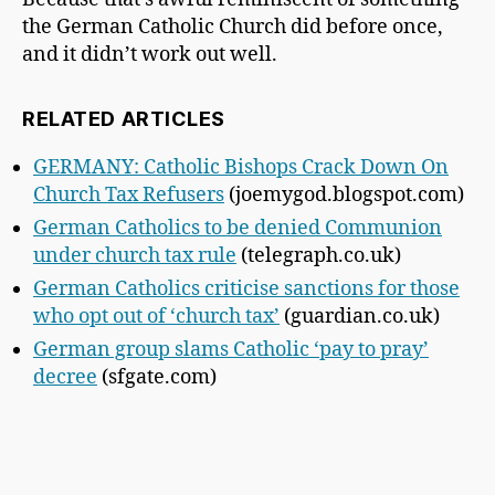
the German Catholic Church did before once,
and it didn’t work out well.
RELATED ARTICLES
GERMANY: Catholic Bishops Crack Down On
Church Tax Refusers
(joemygod.blogspot.com)
German Catholics to be denied Communion
under church tax rule
(telegraph.co.uk)
German Catholics criticise sanctions for those
who opt out of ‘church tax’
(guardian.co.uk)
German group slams Catholic ‘pay to pray’
decree
(sfgate.com)