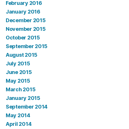
February 2016
January 2016
December 2015
November 2015
October 2015
September 2015
August 2015
July 2015
June 2015
May 2015
March 2015
January 2015
September 2014
May 2014
April 2014