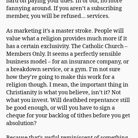
hard on paying your dues. In or out, no more
fannying around. If you aren’t a subscribing
member, you will be refused… services.
As marketing it’s a master stroke. People will
value what a religion provides much more if it
has a certain exclusivity. The Catholic Church –
Members Only. It seems a perfectly sensible
business model – for an insurance company, or
a breakdown service, or a gym. I’m not sure
how they’re going to make this work for a
religion though. I mean, the important thing in
Christianity is what you believe, isn’t it? Not
what you invest. Will deathbed repentance still
be good enough, or will you have to sign a
cheque for your backlog of tithes before you get
absolution?
Because that’s awful reminiscent of something