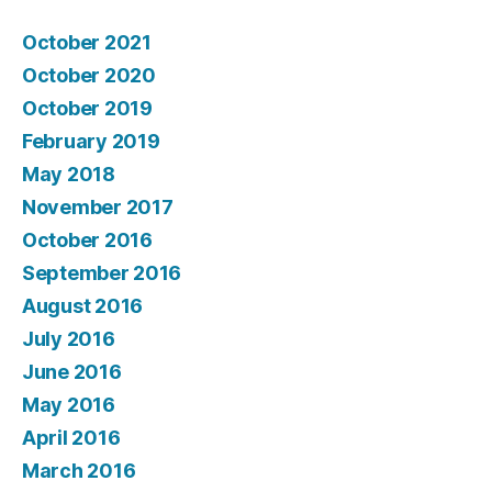
October 2021
October 2020
October 2019
February 2019
May 2018
November 2017
October 2016
September 2016
August 2016
July 2016
June 2016
May 2016
April 2016
March 2016