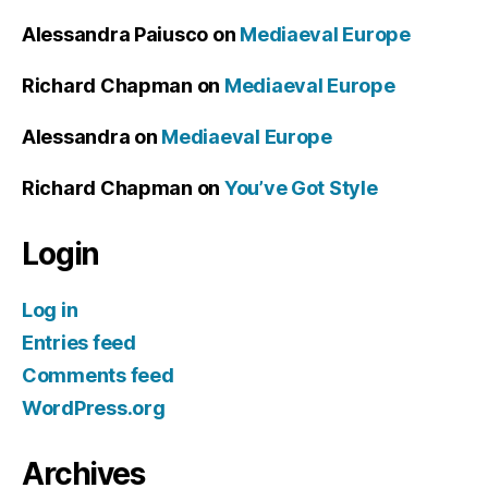
Alessandra Paiusco
on
Mediaeval Europe
Richard Chapman
on
Mediaeval Europe
Alessandra
on
Mediaeval Europe
Richard Chapman
on
You’ve Got Style
Login
Log in
Entries feed
Comments feed
WordPress.org
Archives