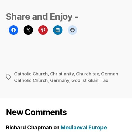
Share and Enjoy -
Catholic Church
,
Christianity
,
Church tax
,
German
Tags
Catholic Church
,
Germany
,
God
,
st kilian
,
Tax
New Comments
Richard Chapman
on
Mediaeval Europe