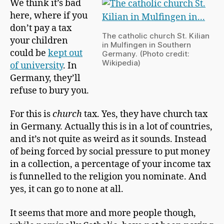
We think it’s bad
p
Bind
here, where if you
m
a
don’t pay a tax
The catholic church St. Kilian
n
your children
in Mulfingen in Southern
could be
kept out
Germany. (Photo credit:
Wikipedia)
of university
. In
Germany, they’ll
refuse to bury you.
For this is
church
tax. Yes, they have church
tax
in Germany
. Actually this is in a lot of countries,
and it’s not quite as weird as it sounds. Instead
of being forced by social pressure to put money
in a collection, a percentage of your income tax
is funnelled to the religion you nominate. And
yes, it can go to none at all.
It seems that more and more people though,