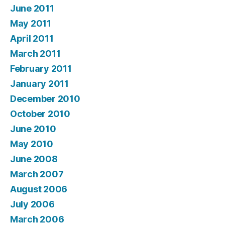
June 2011
May 2011
April 2011
March 2011
February 2011
January 2011
December 2010
October 2010
June 2010
May 2010
June 2008
March 2007
August 2006
July 2006
March 2006