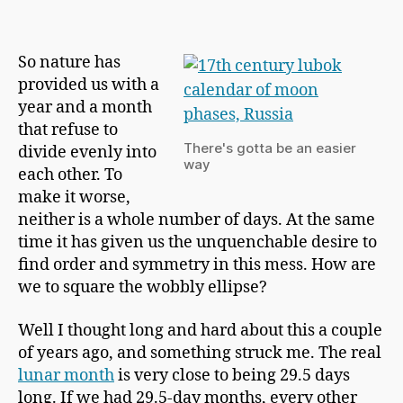
h
New
a
Calendar
p
Starts
So nature has
m
Here
provided us with a
a
n
year and a month
that refuse to
There's gotta be an easier
divide evenly into
way
each other. To
make it worse,
neither is a whole number of days. At the same
time it has given us the unquenchable desire to
find order and symmetry in this mess. How are
we to square the wobbly ellipse?
Well I thought long and hard about this a couple
of years ago, and something struck me. The real
lunar month
is very close to being 29.5 days
long. If we had 29.5-day months, every other