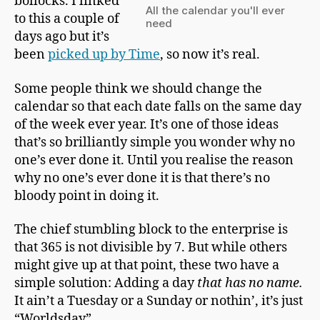
bollocks. I linked
m
All the calendar you'll ever
a
to this a couple of
need
n
days ago but it’s
been
picked up by Time
, so now it’s real.
Some people think we should change the
calendar so that each date falls on the same day
of the week ever year. It’s one of those ideas
that’s so brilliantly simple you wonder why no
one’s ever done it. Until you realise the reason
why no one’s ever done it is that there’s no
bloody point in doing it.
The chief stumbling block to the enterprise is
that 365 is not divisible by 7. But while others
might give up at that point, these two have a
simple solution: Adding a day
that has no name.
It ain’t a Tuesday or a Sunday or nothin’, it’s just
“Worldsday”.