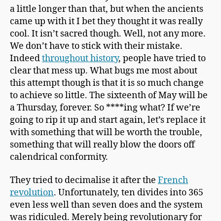
a little longer than that, but when the ancients
came up with it I bet they thought it was really
cool. It isn’t sacred though. Well, not any more.
We don’t have to stick with their mistake.
Indeed
throughout history
, people have tried to
clear that mess up. What bugs me most about
this attempt though is that it is so much change
to achieve so little. The sixteenth of May will be
a Thursday, forever. So ****ing what? If we’re
going to rip it up and start again, let’s replace it
with something that will be worth the trouble,
something that will really blow the doors off
calendrical conformity.
They tried to decimalise it after the
French
revolution
. Unfortunately, ten divides into 365
even less well than seven does and the system
was ridiculed. Merely being revolutionary for