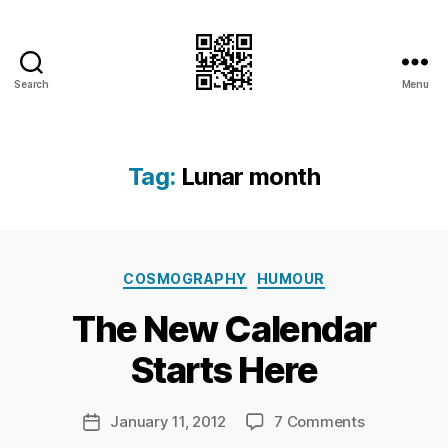
Search
Menu
I.Doubt.It
Tag:
Lunar month
B
Categories
y
COSMOGRAPHY
HUMOUR
Ri
The New Calendar
c
h
Starts Here
a
r
d
Post
on
January 11, 2012
7 Comments
Post
C
author
The
date