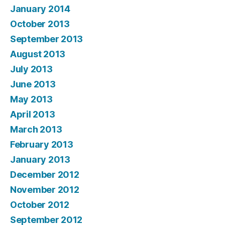
January 2014
October 2013
September 2013
August 2013
July 2013
June 2013
May 2013
April 2013
March 2013
February 2013
January 2013
December 2012
November 2012
October 2012
September 2012