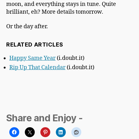
moon, and everything stays in tune. Quite
brilliant, eh? More details tomorrow.
Or the day after.
RELATED ARTICLES
Happy Same Year
(i.doubt.it)
Rip Up That Calendar
(i.doubt.it)
Share and Enjoy -