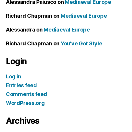
Alessandra Paiusco
on
Mediaeval Europe
Richard Chapman
on
Mediaeval Europe
Alessandra
on
Mediaeval Europe
Richard Chapman
on
You’ve Got Style
Login
Log in
Entries feed
Comments feed
WordPress.org
Archives