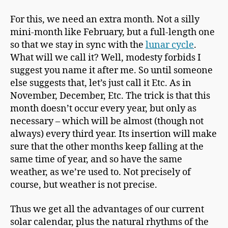
For this, we need an extra month. Not a silly
mini-month like February, but a full-length one
so that we stay in sync with the
lunar cycle
.
What will we call it? Well, modesty forbids I
suggest you name it after me. So until someone
else suggests that, let’s just call it Etc. As in
November, December, Etc. The trick is that this
month doesn’t occur every year, but only as
necessary – which will be almost (though not
always) every third year. Its insertion will make
sure that the other months keep falling at the
same time of year, and so have the same
weather, as we’re used to. Not precisely of
course, but weather is not precise.
Thus we get all the advantages of our current
solar calendar, plus the natural rhythms of the