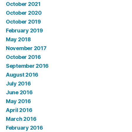
October 2021
October 2020
October 2019
February 2019
May 2018
November 2017
October 2016
September 2016
August 2016
July 2016
June 2016
May 2016
April 2016
March 2016
February 2016