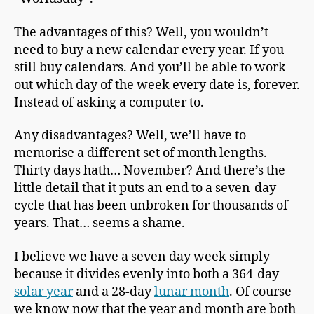
The advantages of this? Well, you wouldn’t
need to buy a new calendar every year. If you
still buy calendars. And you’ll be able to work
out which day of the week every date is, forever.
Instead of asking a computer to.
Any disadvantages? Well, we’ll have to
memorise a different set of month lengths.
Thirty days hath… November? And there’s the
little detail that it puts an end to a seven-day
cycle that has been unbroken for thousands of
years. That… seems a shame.
I believe we have a seven day week simply
because it divides evenly into both a 364-day
solar year
and a 28-day
lunar month
. Of course
we know now that the year and month are both