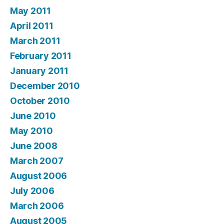
May 2011
April 2011
March 2011
February 2011
January 2011
December 2010
October 2010
June 2010
May 2010
June 2008
March 2007
August 2006
July 2006
March 2006
August 2005