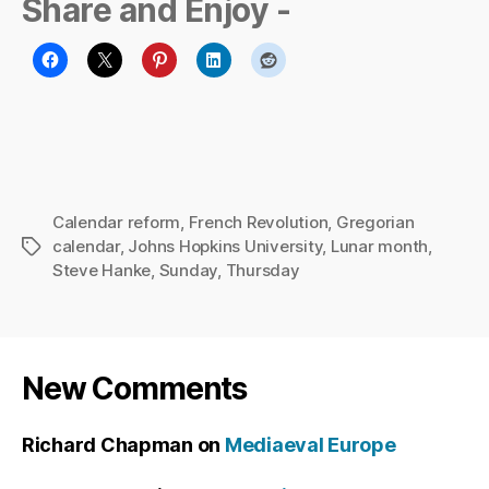
Share and Enjoy -
Calendar reform
,
French Revolution
,
Gregorian
calendar
,
Johns Hopkins University
,
Lunar month
,
Tags
Steve Hanke
,
Sunday
,
Thursday
New Comments
Richard Chapman
on
Mediaeval Europe