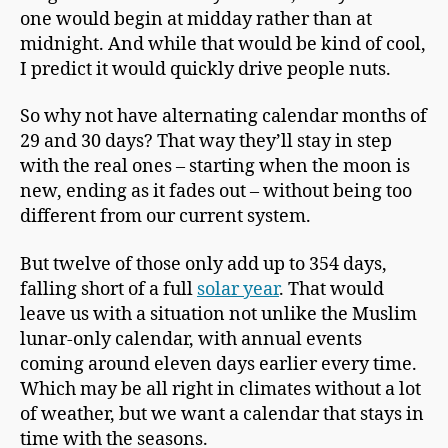
one would begin at midday rather than at
midnight. And while that would be kind of cool,
I predict it would quickly drive people nuts.
So why not have alternating calendar months of
29 and 30 days? That way they’ll stay in step
with the real ones – starting when the moon is
new, ending as it fades out – without being too
different from our current system.
But twelve of those only add up to 354 days,
falling short of a full
solar year
. That would
leave us with a situation not unlike the Muslim
lunar-only calendar, with annual events
coming around eleven days earlier every time.
Which may be all right in climates without a lot
of weather, but we want a calendar that stays in
time with the seasons.