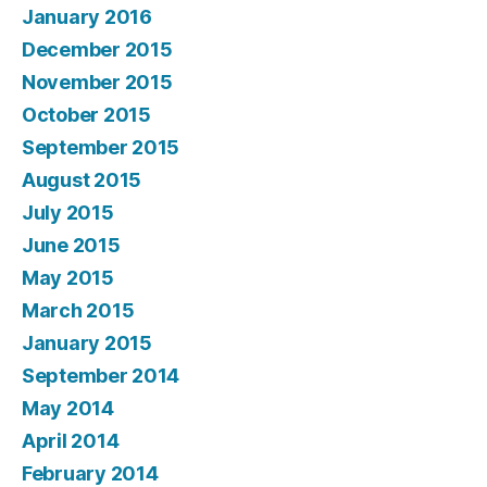
January 2016
December 2015
November 2015
October 2015
September 2015
August 2015
July 2015
June 2015
May 2015
March 2015
January 2015
September 2014
May 2014
April 2014
February 2014