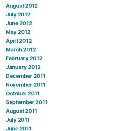
August 2012
July 2012
June 2012
May 2012
April 2012
March 2012
February 2012
January 2012
December 2011
November 2011
October 2011
September 2011
August 2011
July 2011
June 2011