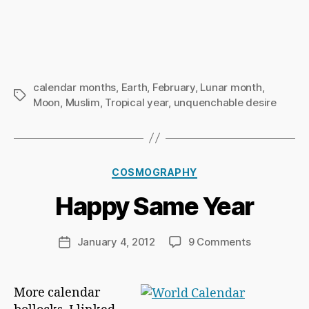
calendar months
,
Earth
,
February
,
Lunar month
,
Tags
Moon
,
Muslim
,
Tropical year
,
unquenchable desire
B
y
Ri
Categories
COSMOGRAPHY
c
h
Happy Same Year
a
r
d
Post
on
January 4, 2012
9 Comments
Post
C
author
Happy
date
h
Same
a
Year
More calendar
p