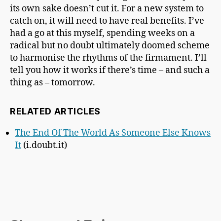
its own sake doesn’t cut it. For a new system to
catch on, it will need to have real benefits. I’ve
had a go at this myself, spending weeks on a
radical but no doubt ultimately doomed scheme
to harmonise the rhythms of the firmament. I’ll
tell you how it works if there’s time – and such a
thing as – tomorrow.
RELATED ARTICLES
The End Of The World As Someone Else Knows
It
(i.doubt.it)