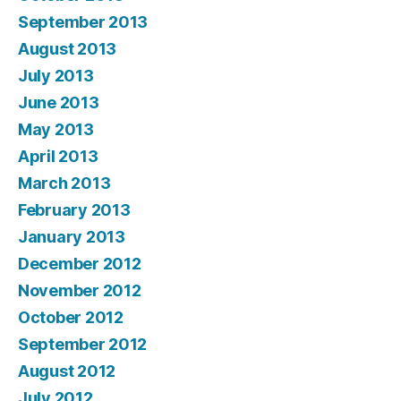
September 2013
August 2013
July 2013
June 2013
May 2013
April 2013
March 2013
February 2013
January 2013
December 2012
November 2012
October 2012
September 2012
August 2012
July 2012