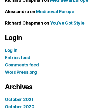
Richard Chapman
on
Mediaeval Europe
Alessandra
on
Mediaeval Europe
Richard Chapman
on
You’ve Got Style
Login
Log in
Entries feed
Comments feed
WordPress.org
Archives
October 2021
October 2020