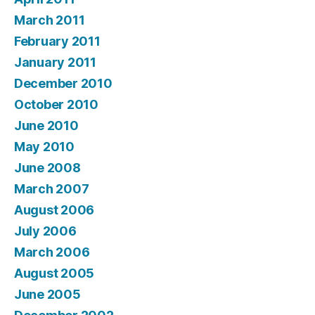
March 2011
February 2011
January 2011
December 2010
October 2010
June 2010
May 2010
June 2008
March 2007
August 2006
July 2006
March 2006
August 2005
June 2005