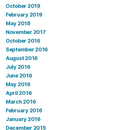
October 2019
February 2019
May 2018
November 2017
October 2016
September 2016
August 2016
July 2016
June 2016
May 2016
April 2016
March 2016
February 2016
January 2016
December 2015