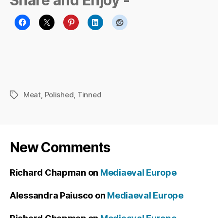
Share and Enjoy -
Meat
,
Polished
,
Tinned
Tags
New Comments
Richard Chapman
on
Mediaeval Europe
Alessandra Paiusco
on
Mediaeval Europe