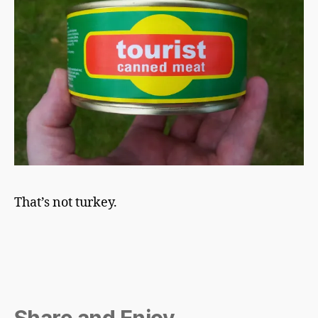
That’s not turkey.