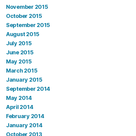
November 2015
October 2015
September 2015
August 2015
July 2015
June 2015
May 2015
March 2015
January 2015
September 2014
May 2014
April 2014
February 2014
January 2014
October 2013