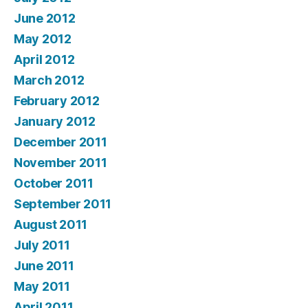
June 2012
May 2012
April 2012
March 2012
February 2012
January 2012
December 2011
November 2011
October 2011
September 2011
August 2011
July 2011
June 2011
May 2011
April 2011