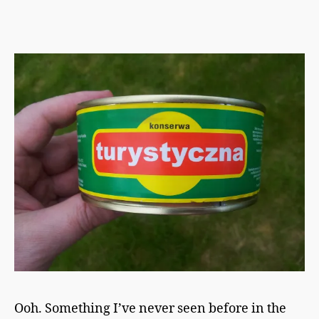
h
From
a
The
p
Meat
m
Store
a
n
Ooh. Something I’ve never seen before in the