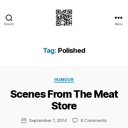
Search
Menu
I.Doubt.It
Tag:
Polished
B
Categories
y
HUMOUR
Ri
Scenes From The Meat
c
h
Store
a
r
d
Post
on
September 7, 2014
6 Comments
Post
C
author
Scenes
date