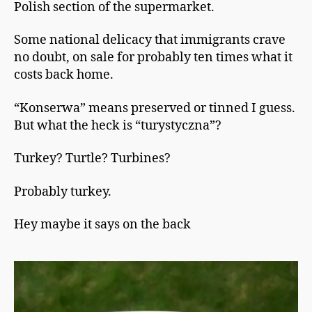
Polish section of the supermarket.
Some national delicacy that immigrants crave
no doubt, on sale for probably ten times what it
costs back home.
“Konserwa” means preserved or tinned I guess.
But what the heck is “turystyczna”?
Turkey? Turtle? Turbines?
Probably turkey.
Hey maybe it says on the back