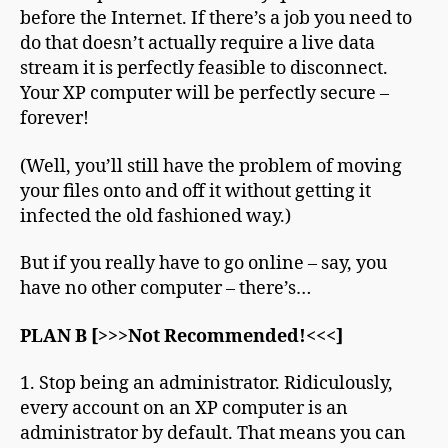
before the Internet. If there’s a job you need to
do that doesn’t actually require a live data
stream it is perfectly feasible to disconnect.
Your XP computer will be perfectly secure –
forever!
(Well, you’ll still have the problem of moving
your files onto and off it without getting it
infected the old fashioned way.)
But if you really have to go online – say, you
have no other computer – there’s…
PLAN B [>>>Not Recommended!<<<]
1. Stop being an administrator. Ridiculously,
every account on an XP computer is an
administrator by default. That means you can