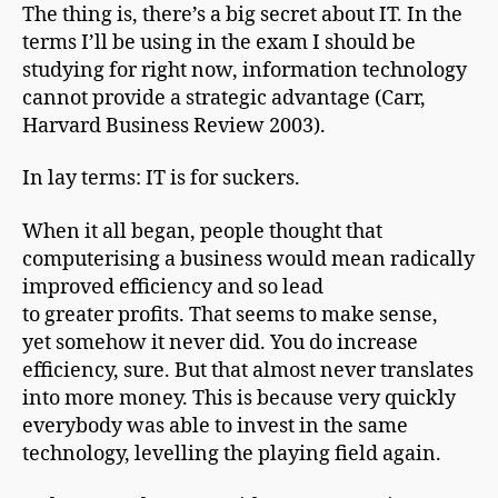
The thing is, there’s a big secret about IT. In the
terms I’ll be using in the exam I should be
studying for right now, information technology
cannot provide a strategic advantage (Carr,
Harvard Business Review 2003).
In lay terms: IT is for suckers.
When it all began, people thought that
computerising a business would mean radically
improved efficiency and so lead
to greater profits. That seems to make sense,
yet somehow it never did. You do increase
efficiency, sure. But that almost never translates
into more money. This is because very quickly
everybody was able to invest in the same
technology, levelling the playing field again.