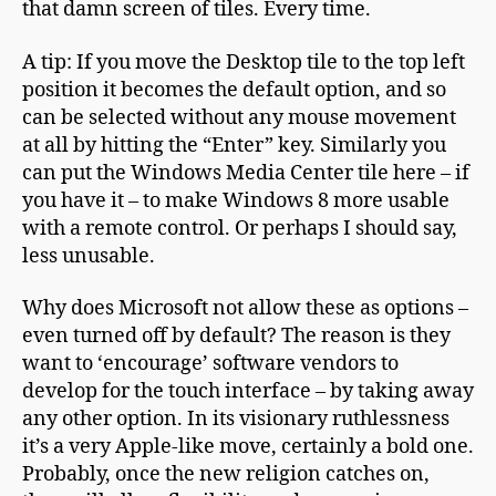
that damn screen of tiles. Every time.
A tip: If you move the Desktop tile to the top left
position it becomes the default option, and so
can be selected without any mouse movement
at all by hitting the “Enter” key. Similarly you
can put the Windows Media Center tile here – if
you have it – to make Windows 8 more usable
with a remote control. Or perhaps I should say,
less unusable.
Why does Microsoft not allow these as options –
even turned off by default? The reason is they
want to ‘encourage’ software vendors to
develop for the touch interface – by taking away
any other option. In its visionary ruthlessness
it’s a very Apple-like move, certainly a bold one.
Probably, once the new religion catches on,