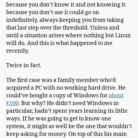
because you don’t know it and not knowing it
because you don’t use it could go on
indefinitely, always keeping you from taking
that last step over the threshold. Unless and
until a situation arises where nothing but Linux
will do. And this is what happened to me
recently.
Twice in fact.
The first case was a family member who’d
acquired a PC with no working hard drive. He
could’ve bought a copy of Windows for
about
€100
. But why? He didn’t need Windows in
particular, hadn’t spent years learning its little
ways. If he was going to get to know one
system, it might as well be the one that wouldn’t
keep asking for money. On top of this his main