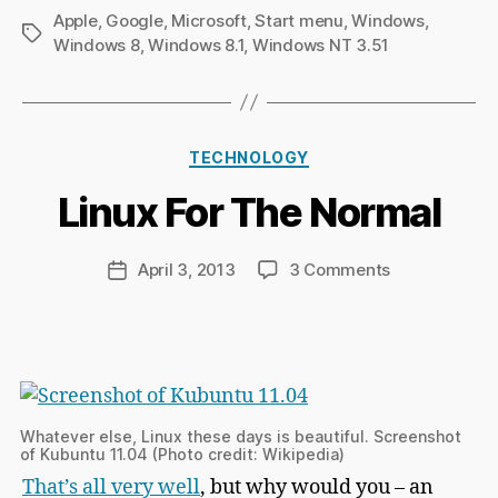
Apple
,
Google
,
Microsoft
,
Start menu
,
Windows
,
Tags
Windows 8
,
Windows 8.1
,
Windows NT 3.51
B
y
Ri
Categories
TECHNOLOGY
c
h
Linux For The Normal
a
r
d
Post
on
April 3, 2013
3 Comments
Post
C
author
Linux
date
h
For
a
The
p
Normal
m
a
n
Whatever else, Linux these days is beautiful. Screenshot
of Kubuntu 11.04 (Photo credit: Wikipedia)
That’s all very well
, but why would you – an