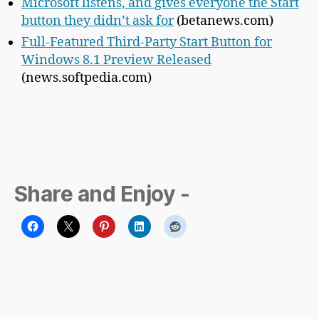
Microsoft listens, and gives everyone the Start
button they didn’t ask for
(betanews.com)
Full-Featured Third-Party Start Button for
Windows 8.1 Preview Released
(news.softpedia.com)
Share and Enjoy -