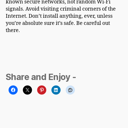
known secure networks, not random Wi-Fi
signals. Avoid visiting criminal corners of the
Internet. Don’t install anything, ever, unless
you’re absolute sure it’s safe. Be careful out
there.
Share and Enjoy -