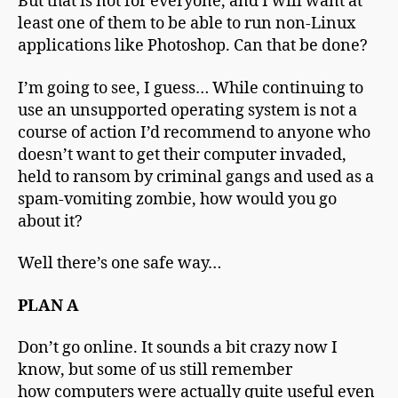
But that is not for everyone, and I will want at
least one of them to be able to run non-Linux
applications like Photoshop. Can that be done?
I’m going to see, I guess… While continuing to
use an unsupported operating system is not a
course of action I’d recommend to anyone who
doesn’t want to get their computer invaded,
held to ransom by criminal gangs and used as a
spam-vomiting zombie, how would you go
about it?
Well there’s one safe way…
PLAN A
Don’t go online. It sounds a bit crazy now I
know, but some of us still remember
how computers were actually quite useful even