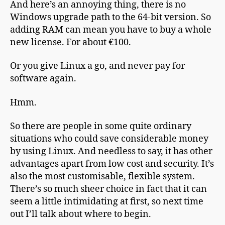
And here’s an annoying thing, there is no
Windows upgrade path to the 64-bit version. So
adding RAM can mean you have to buy a whole
new license. For about €100.
Or you give Linux a go, and never pay for
software again.
Hmm.
So there are people in some quite ordinary
situations who could save considerable money
by using Linux. And needless to say, it has other
advantages apart from low cost and security. It’s
also the most customisable, flexible system.
There’s so much sheer choice in fact that it can
seem a little intimidating at first, so next time
out I’ll talk about where to begin.