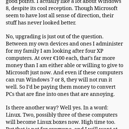
good points. I actually like a lot about Windows
8, despite its cool reception. Though Microsoft
seem to have lost all sense of direction, their
stuff has never looked better.
No, upgrading is just out of the question.
Between my own devices and ones I administer
for my family I am looking after four XP
computers. At over €100 each, that’s far more
money than I am either able or willing to give to
Microsoft just now. And even if these computers
can run Windows 7 or 8, they will not run it
well. So I’d be paying them money to convert
PCs that are fine into ones that are annoying.
Is there another way? Well yes. In a word:
Linux. Two, possibly three of these computers
will become Linux boxes now. High time too.