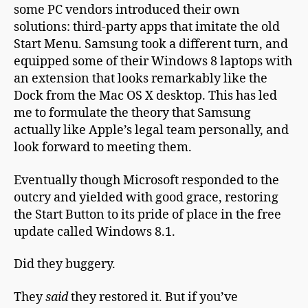
some PC vendors introduced their own
solutions: third-party apps that imitate the old
Start Menu
. Samsung took a different turn, and
equipped some of their Windows 8 laptops with
an extension that looks remarkably like the
Dock from the Mac OS X desktop. This has led
me to formulate the theory that Samsung
actually like Apple’s legal team personally, and
look forward to meeting them.
Eventually though Microsoft responded to the
outcry and yielded with good grace, restoring
the Start Button to its pride of place in the free
update called Windows 8.1.
Did they buggery.
They
said
they restored it. But if you’ve