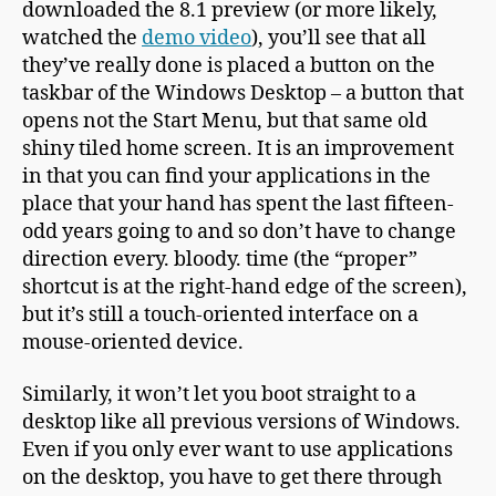
downloaded the 8.1 preview (or more likely,
watched the
demo video
), you’ll see that all
they’ve really done is placed a button on the
taskbar of the Windows Desktop – a button that
opens not the Start Menu, but that same old
shiny tiled home screen. It is an improvement
in that you can find your applications in the
place that your hand has spent the last fifteen-
odd years going to and so don’t have to change
direction every. bloody. time (the “proper”
shortcut is at the right-hand edge of the screen),
but it’s still a touch-oriented interface on a
mouse-oriented device.
Similarly, it won’t let you boot straight to a
desktop like all previous versions of Windows.
Even if you only ever want to use applications
on the desktop, you have to get there through