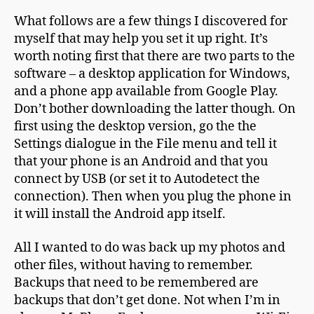
What follows are a few things I discovered for
myself that may help you set it up right. It’s
worth noting first that there are two parts to the
software – a desktop application for Windows,
and a phone app available from Google Play.
Don’t bother downloading the latter though. On
first using the desktop version, go the the
Settings dialogue in the File menu and tell it
that your phone is an Android and that you
connect by USB (or set it to Autodetect the
connection). Then when you plug the phone in
it will install the Android app itself.
All I wanted to do was back up my photos and
other files, without having to remember.
Backups that need to be remembered are
backups that don’t get done. Not when I’m in