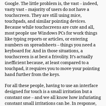
Google. The little problem is, the vast – indeed,
vasty vast – majority of users do not have a
touchscreen. They are still using mice,
touchpads, and similar pointing devices.
Because while touchscreens are cute and all,
most people use Windows PCs for work things
like typing reports or articles, or entering
numbers on spreadsheets – things you need a
keyboard for. And in those situations, a
touchscreen is at best a frivolity. It’s actually
inefficient because, at least compared to a
touchpad, it requires you to move your pointing
hand further from the keys.
For all these people, having to use an interface
designed for touch is a small irritation but a
constant one – and we all know how infuriating
constant small irritations can be. In response,