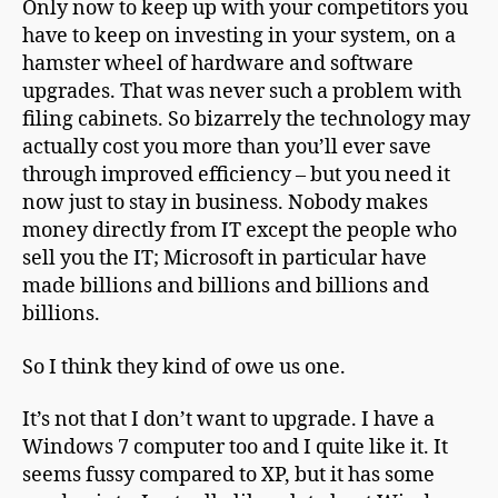
Only now to keep up with your competitors you
have to keep on investing in your system, on a
hamster wheel of hardware and software
upgrades. That was never such a problem with
filing cabinets. So bizarrely the technology may
actually cost you more than you’ll ever save
through improved efficiency – but you need it
now just to stay in business. Nobody makes
money directly from IT except the people who
sell you the IT; Microsoft in particular have
made billions and billions and billions and
billions.
So I think they kind of owe us one.
It’s not that I don’t want to upgrade. I have a
Windows 7 computer too and I quite like it. It
seems fussy compared to XP, but it has some