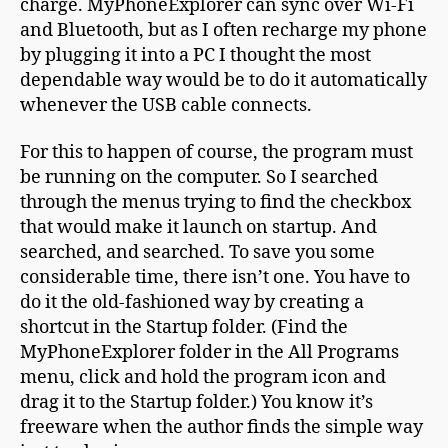
charge. MyPhoneExplorer can sync over Wi-Fi
and Bluetooth, but as I often recharge my phone
by plugging it into a PC I thought the most
dependable way would be to do it automatically
whenever the USB cable connects.
For this to happen of course, the program must
be running on the computer. So I searched
through the menus trying to find the checkbox
that would make it launch on startup. And
searched, and searched. To save you some
considerable time, there isn’t one. You have to
do it the old-fashioned way by creating a
shortcut in the Startup folder. (Find the
MyPhoneExplorer folder in the All Programs
menu, click and hold the program icon and
drag it to the Startup folder.) You know it’s
freeware when the author finds the simple way