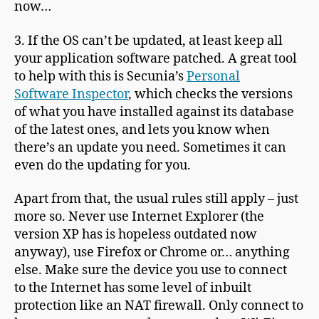
now…
3. If the OS can’t be updated, at least keep all
your application software patched. A great tool
to help with this is Secunia’s
Personal
Software Inspector
, which checks the versions
of what you have installed against its database
of the latest ones, and lets you know when
there’s an update you need. Sometimes it can
even do the updating for you.
Apart from that, the usual rules still apply – just
more so. Never use Internet Explorer (the
version XP has is hopeless outdated now
anyway), use Firefox or Chrome or… anything
else. Make sure the device you use to connect
to the Internet has some level of inbuilt
protection like an NAT firewall. Only connect to