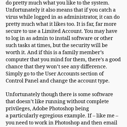
do pretty much what you like to the system.
Unfortunately it also means that if you catch a
virus while logged in as administrator, it can do
pretty much what it likes too. It is far, far more
secure to use a Limited Account. You may have
to log in as admin to install software or other
such tasks at times, but the security will be
worth it. And if this is a family member’s
computer that you mind for them, there’s a good
chance that they won’t see any difference.
Simply go to the User Accounts section of
Control Panel and change the account type.
Unfortunately though there is some software
that doesn’t like running without complete
privileges, Adobe Photoshop being
a particularly egregious example. If – like me –
you need to work in Photoshop and then email