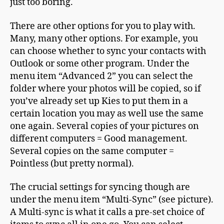
just too boring.
There are other options for you to play with.
Many, many other options. For example, you
can choose whether to sync your contacts with
Outlook or some other program. Under the
menu item “Advanced 2” you can select the
folder where your photos will be copied, so if
you’ve already set up Kies to put them in a
certain location you may as well use the same
one again. Several copies of your pictures on
different computers = Good management.
Several copies on the same computer =
Pointless (but pretty normal).
The crucial settings for syncing though are
under the menu item “Multi-Sync” (see picture).
A Multi-sync is what it calls a pre-set choice of