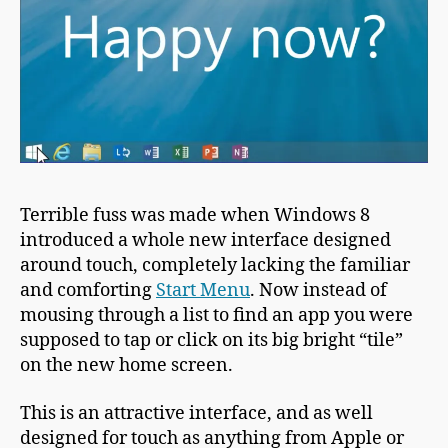
Terrible fuss was made when Windows 8
introduced a whole new interface designed
around touch, completely lacking the familiar
and comforting
Start Menu
. Now instead of
mousing through a list to find an app you were
supposed to tap or click on its big bright “tile”
on the new home screen.
This is an attractive interface, and as well
designed for touch as anything from Apple or