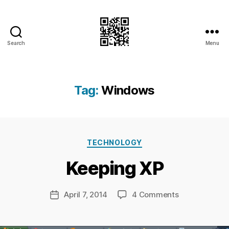
Search
Menu
I.Doubt.It
Tag:
Windows
B
y
Ri
Categories
TECHNOLOGY
c
h
Keeping XP
a
r
d
Post
on
April 7, 2014
4 Comments
Post
C
author
Keeping
date
h
XP
a