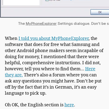
The
MyPhoneExplorer
Settings dialogue. Don't be 
When
I told you about MyPhoneExplorer
, the
software that does for free what Samsung and
other Android phone makers seem incapable of
doing for money, I mentioned that there were
helpful, comprehensive instructions. I did not,
however, tell you where to find them…
Here
they are.
There’s also a forum where you can
ask any questions you might have. Don’t be put
off by the fact that it’s in German, it’s an easy
language to pick up.
Oh OK, the English section is
here
.