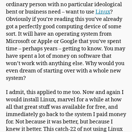
ordinary person with no particular ideological
bent or business need – want to use
Linux
?
Obviously if you’re reading this you’ve already
got a perfectly good computing device of some
sort. It will have an operating system from
Microsoft or Apple or Google that you’ve spent
time – perhaps years – getting to know. You may
have spent a lot of money on software that
won’t work with anything else. Why would you
even dream of starting over with a whole new
system?
I admit, this applied to me too. Now and again I
would install Linux, marvel for a while at how
all that great stuff was available for free, and
immediately go back to the system I paid money
for. Not because it was better, but because I
knew it better. This catch-22 of not using Linux