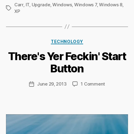
Carr
,
IT
,
Upgrade
,
Windows
,
Windows 7
,
Windows 8
,
Tags
XP
B
Categories
y
TECHNOLOGY
Ri
There's Yer Feckin' Start
c
h
Button
a
r
d
Post
on
June 29, 2013
1 Comment
Post
C
author
There's
date
h
Yer
a
Feckin'
p
Start
m
Button
a
n