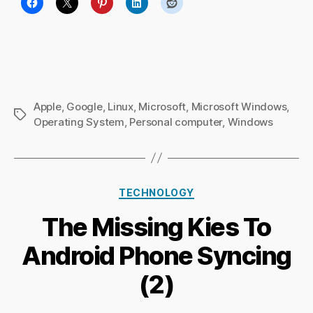
Apple
,
Google
,
Linux
,
Microsoft
,
Microsoft Windows
,
Tags
Operating System
,
Personal computer
,
Windows
Categories
TECHNOLOGY
B
The Missing Kies To
y
Ri
Android Phone Syncing
c
h
(2)
a
r