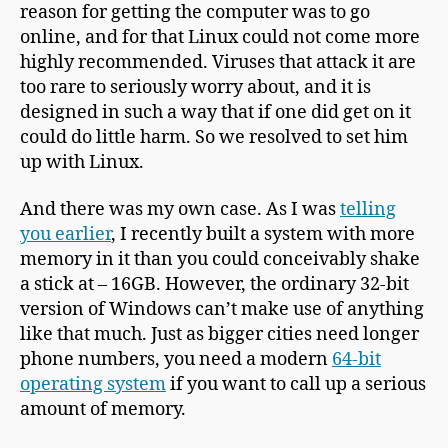
reason for getting the computer was to go
online, and for that Linux could not come more
highly recommended. Viruses that attack it are
too rare to seriously worry about, and it is
designed in such a way that if one did get on it
could do little harm. So we resolved to set him
up with Linux.
And there was my own case. As I was
telling
you earlier
, I recently built a system with more
memory in it than you could conceivably shake
a stick at – 16GB. However, the ordinary 32-bit
version of Windows can’t make use of anything
like that much. Just as bigger cities need longer
phone numbers, you need a modern
64-bit
operating system
if you want to call up a serious
amount of memory.