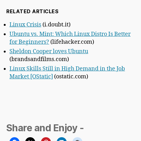
RELATED ARTICLES
Linux Crisis
(i.doubt.it)
Ubuntu vs. Mint: Which Linux Distro Is Better
for Beginners?
(lifehacker.com)
Sheldon Cooper loves Ubuntu
(brandsandfilms.com)
Linux Skills Still in High Demand in the Job
Market [OStatic]
(ostatic.com)
Share and Enjoy -