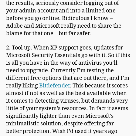
the results, seriously consider logging out of
your admin account and into a limited one
before you go online. Ridiculous I know –
Adobe and Microsoft really need to share the
blame for that one – but far safer.
2. Tool up. When XP support goes, updates for
Microsoft Security Essentials go with it. So if this
is all you have in the way of antivirus you’ll
need to upgrade. Currently I’m testing the
different free options that are out there, and I’m
really liking
Bitdefender
. This because it scores
almost if not as well as the best available when
it comes to detecting viruses, but demands very
little of your system’s resources. In fact it seems
significantly lighter than even Microsoft’s
minimalistic solution, despite offering far
better protection. Wish I’d used it years ago