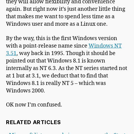
they will allow flexibility and convenience
again. But right now it’s just another little thing
that makes me want to spend less time as a
Windows user and more as a Linux one.
By the way, this is the first Windows version
with a point-release name since
Windows NT
3.51
, way back in 1995. Though it should be
pointed out that Windows 8.1 is known
internally as NT 6.3. As the NT series started not
at 1 but at 3.1, we deduct that to find that
Windows 8.1 is really NT 5 – which was
Windows 2000.
OK now I’m confused.
RELATED ARTICLES