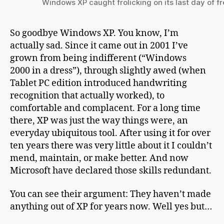
Windows XP caught frolicking on its last day of 
So goodbye Windows XP. You know, I’m
actually sad. Since it came out in 2001 I’ve
grown from being indifferent (“Windows
2000 in a dress”), through slightly awed (when
Tablet PC edition introduced handwriting
recognition that actually worked), to
comfortable and complacent. For a long time
there, XP was just the way things were, an
everyday ubiquitous tool. After using it for over
ten years there was very little about it I couldn’t
mend, maintain, or make better. And now
Microsoft have declared those skills redundant.
You can see their argument: They haven’t made
anything out of XP for years now. Well yes but…