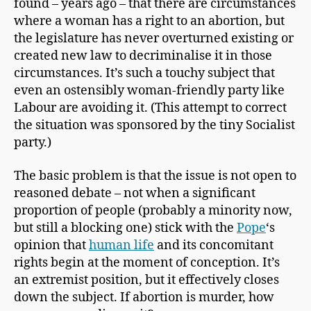
found – years ago – that there are circumstances
where a woman has a right to an abortion, but
the legislature has never overturned existing or
created new law to decriminalise it in those
circumstances. It’s such a touchy subject that
even an ostensibly woman-friendly party like
Labour are avoiding it. (This attempt to correct
the situation was sponsored by the tiny Socialist
party.)
The basic problem is that the issue is not open to
reasoned debate – not when a significant
proportion of people (probably a minority now,
but still a blocking one) stick with the
Pope
‘s
opinion that
human life
and its concomitant
rights begin at the moment of conception. It’s
an extremist position, but it effectively closes
down the subject. If abortion is murder, how