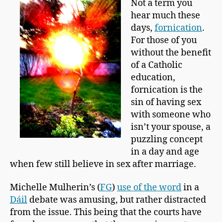
Not a term you
p
hear much these
m
a
days,
fornication
.
n
For those of you
without the benefit
of a Catholic
education,
fornication is the
sin of having sex
with someone who
isn’t your spouse, a
puzzling concept
in a day and age
when few still believe in sex after marriage.
Michelle Mulherin’s (
FG
)
use of the word
in a
Dáil
debate was amusing, but rather distracted
from the issue. This being that the courts have