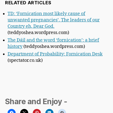
RELATED ARTICLES
TD: ‘Fornication most likely cause of
unwanted pregnancies’. The leaders of our
Country eh, Dear God.
(teddyoshea.wordpress.com)
The Dáil and the word ‘fornication’: a brief
history
(teddyoshea.wordpress.com)
Department of Probability: Fornication Desk
(spectator.co.uk)
Share and Enjoy -