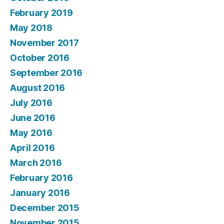
February 2019
May 2018
November 2017
October 2016
September 2016
August 2016
July 2016
June 2016
May 2016
April 2016
March 2016
February 2016
January 2016
December 2015
November 2015