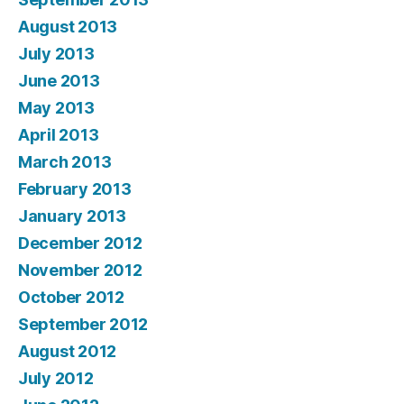
August 2013
July 2013
June 2013
May 2013
April 2013
March 2013
February 2013
January 2013
December 2012
November 2012
October 2012
September 2012
August 2012
July 2012