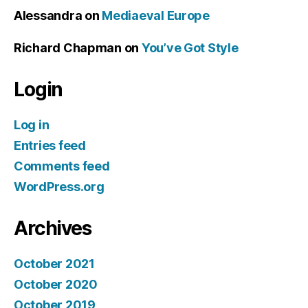
Alessandra
on
Mediaeval Europe
Richard Chapman
on
You’ve Got Style
Login
Log in
Entries feed
Comments feed
WordPress.org
Archives
October 2021
October 2020
October 2019