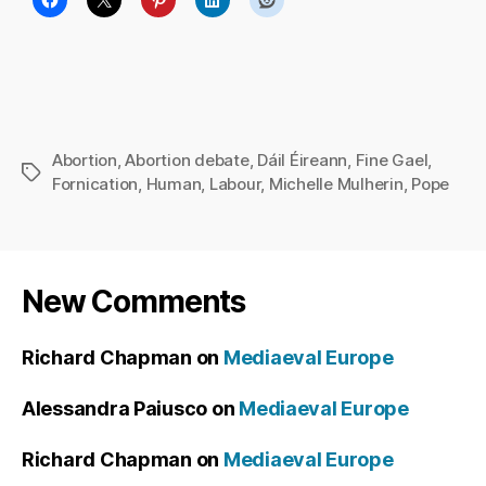
Abortion
,
Abortion debate
,
Dáil Éireann
,
Fine Gael
,
Tags
Fornication
,
Human
,
Labour
,
Michelle Mulherin
,
Pope
New Comments
Richard Chapman
on
Mediaeval Europe
Alessandra Paiusco
on
Mediaeval Europe
Richard Chapman
on
Mediaeval Europe