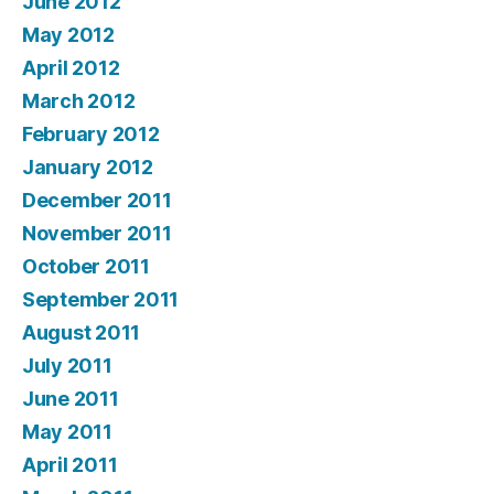
June 2012
May 2012
April 2012
March 2012
February 2012
January 2012
December 2011
November 2011
October 2011
September 2011
August 2011
July 2011
June 2011
May 2011
April 2011