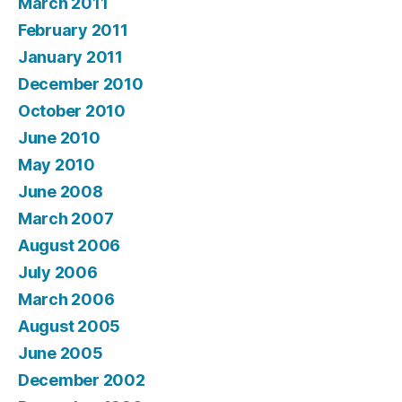
March 2011
February 2011
January 2011
December 2010
October 2010
June 2010
May 2010
June 2008
March 2007
August 2006
July 2006
March 2006
August 2005
June 2005
December 2002