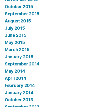
October 2015
September 2015
August 2015
July 2015
June 2015
May 2015
March 2015
January 2015
September 2014
May 2014
April 2014
February 2014
January 2014
October 2013
September 2013