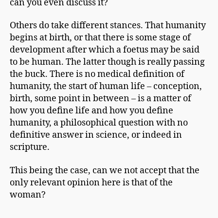
can you even discuss it?
Others do take different stances. That humanity
begins at birth, or that there is some stage of
development after which a foetus may be said
to be human. The latter though is really passing
the buck. There is no medical definition of
humanity, the start of human life – conception,
birth, some point in between – is a matter of
how you define life and how you define
humanity, a philosophical question with no
definitive answer in science, or indeed in
scripture.
This being the case, can we not accept that the
only relevant opinion here is that of the
woman?