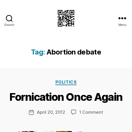
Search
Menu
I.Doubt.It
Tag:
Abortion debate
B
y
Ri
Categories
POLITICS
c
h
Fornication Once Again
a
r
d
Post
on
April 20, 2012
1 Comment
Post
C
author
Fornication
date
h
Once
a
Again