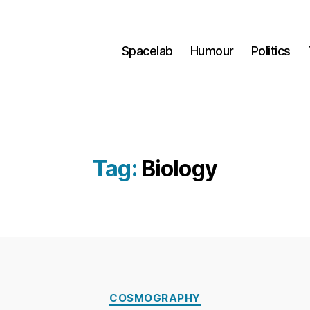
Spacelab
Humour
Politics
Tag:
Biology
B
Categories
y
COSMOGRAPHY