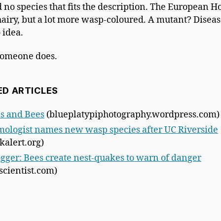
d no species that fits the description. The European Ho
e hairy, but a lot more wasp-coloured. A mutant? Diseas
 idea.
someone does.
ED ARTICLES
s and Bees
(blueplatypiphotography.wordpress.com)
ologist names new wasp species after UC Riverside
kalert.org)
gger: Bees create nest-quakes to warn of danger
cientist.com)