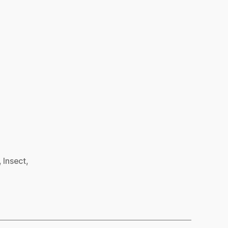
,
Insect
,