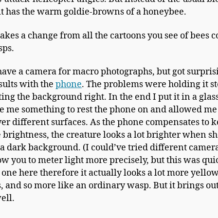
it has the warm goldie-browns of a honeybee.
akes a change from all the cartoons you see of bees 
sps.
 have a camera for macro photographs, but got surpris
sults with the
phone
. The problems were holding it s
ing the background right. In the end I put it in a glass
ve me something to rest the phone on and allowed me
ver different surfaces. As the phone compensates to 
 brightness, the creature looks a lot brighter when sh
 a dark background. (I could’ve tried different camer
ow you to meter light more precisely, but this was quic
t one here therefore it actually looks a lot more yellow
s, and so more like an ordinary wasp. But it brings ou
ell.