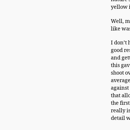
yellow 
Well, m
like wa
I don’t
good re
and gett
this ga
shoot o
average
against
that all
the firs
really i
detail w