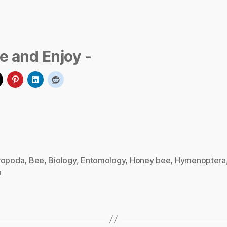
e and Enjoy -
ropoda
,
Bee
,
Biology
,
Entomology
,
Honey bee
,
Hymenoptera
p