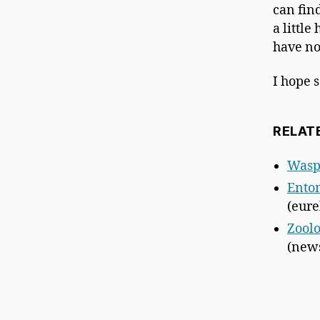
can fin
a littl
have no
I hope 
RELAT
Wasp
Entom
(eure
Zoolo
(news