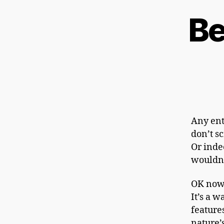
Be
Any ent
don’t sc
Or indee
wouldn’
OK now 
It’s a w
feature
nature’