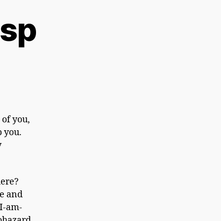
asp
 of you,
b you.
y
here?
pe and
 I-am-
iohazard