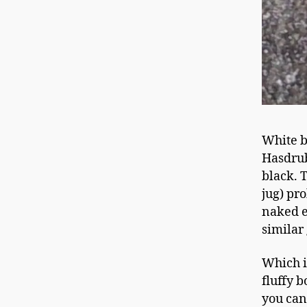
White b
Hasdrub
black. 
jug) pr
naked e
similar
Which i
fluffy b
you can 