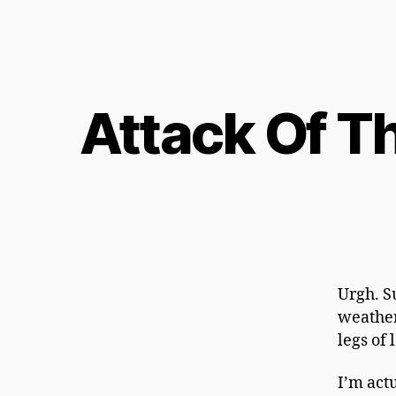
Attack Of T
Urgh. S
weather’
legs of 
I’m actu