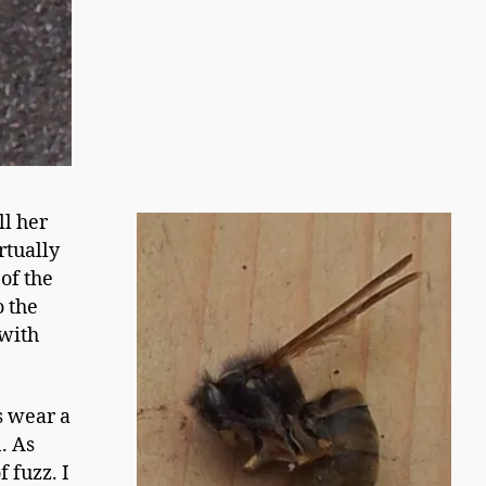
l her
rtually
of the
o the
 with
s wear a
. As
f fuzz. I