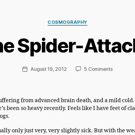
B
Categories
y
COSMOGRAPHY
Ri
c
he Spider-Attac
h
a
r
d
Post
on
August 19, 2012
5 Comments
Post
C
author
Attack
date
h
Of
a
The
p
Spider-
uffering from advanced brain death, and a mild cold.
m
Attacking
s been so heavy recently. Feels like I have feet of cl
a
Spiders
logs.
n
ally only just very, very slightly sick. But with the w