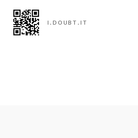
I . D O U B T . I T
I.Doubt.It