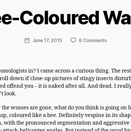
Ri
c
e-Coloured W
h
a
r
d
Post
on
June 17, 2013
6 Comments
Post
C
author
Bee-
date
h
Coloured
a
Wasp
p
omologists in? I came across a curious thing. The rest
m
roll down if close-up pictures of stingy insects distur
a
d offend you – it is naked after all. And dead. I reall
n
t look.
the wusses are gone, what do you think is going on 
asp, coloured like a bee. Definitely vespine in its sha
s, with the pronounced segmentation and aggressive
s-attack-helicopter angles. But instead of the usual b