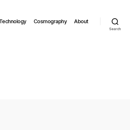
Technology
Cosmography
About
Search