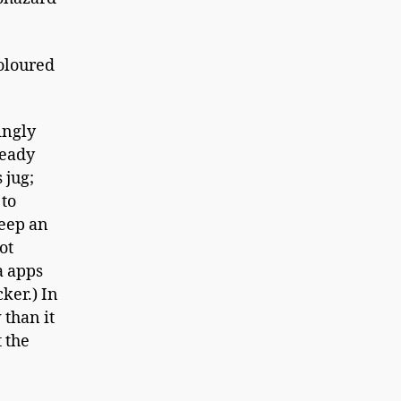
coloured
ingly
teady
 jug;
 to
keep an
ot
a apps
ker.) In
 than it
t the