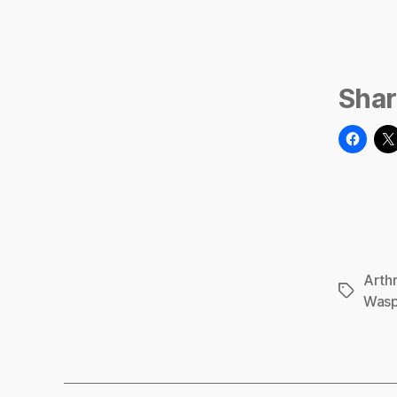
Shar
Arth
Tags
Was