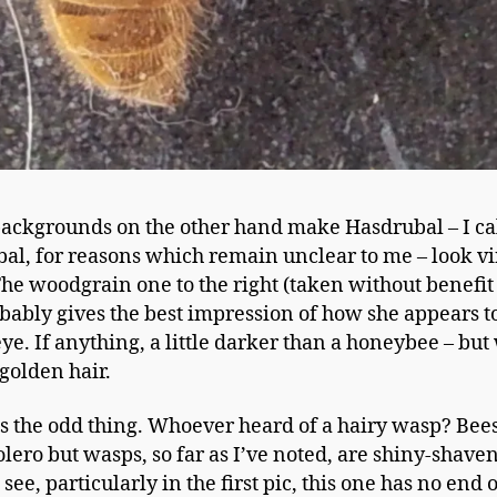
ackgrounds on the other hand make Hasdrubal – I cal
al, for reasons which remain unclear to me – look vi
The woodgrain one to the right (taken without benefit 
obably gives the best impression of how she appears t
ye. If anything, a little darker than a honeybee – but
 golden hair.
s the odd thing. Whoever heard of a hairy wasp? Bee
olero but wasps, so far as I’ve noted, are shiny-shaven
see, particularly in the first pic, this one has no end o