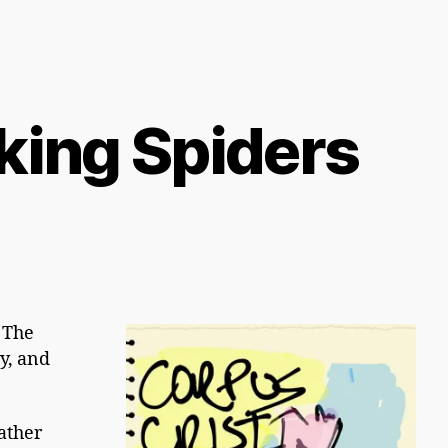
king Spiders
 The
ay, and
eather