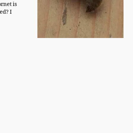
rnet is
ed? I