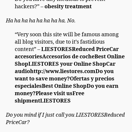
hackers?” –
obesity treatment
Ha ha ha ha ha ha ha ha. No.
“Very soon this site will be famous among
all blog visitors, due to it’s fastidious
content” –
LIESTORESReduced PriceCar
accesoriesAccesorios de cocheBest Online
ShopLIESTORES your Online ShopCar
audiohttp://www.liestores.comDo you
want to save money?Ofertas y precios
especialesBest Online ShopDo you earn
money?Please visit usFree
shipmentLIESTORES
Do you mind if I just call you LIESTORESReduced
PriceCar?