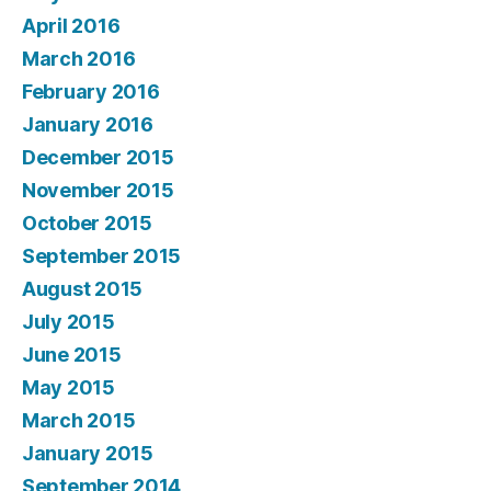
April 2016
March 2016
February 2016
January 2016
December 2015
November 2015
October 2015
September 2015
August 2015
July 2015
June 2015
May 2015
March 2015
January 2015
September 2014