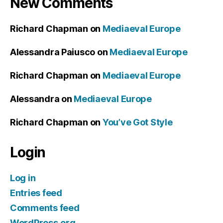
New Comments
Richard Chapman
on
Mediaeval Europe
Alessandra Paiusco
on
Mediaeval Europe
Richard Chapman
on
Mediaeval Europe
Alessandra
on
Mediaeval Europe
Richard Chapman
on
You’ve Got Style
Login
Log in
Entries feed
Comments feed
WordPress.org