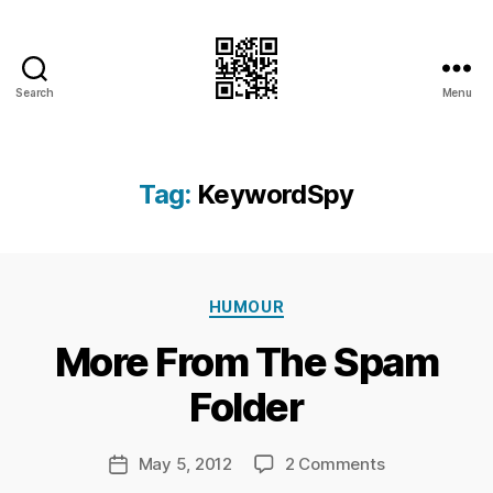
Search
Menu
I.Doubt.It
Tag:
KeywordSpy
B
Categories
y
HUMOUR
Ri
More From The Spam
c
h
Folder
a
r
d
Post
on
May 5, 2012
2 Comments
Post
C
author
More
date