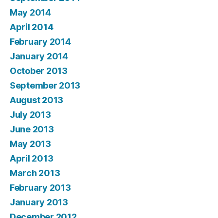
May 2014
April 2014
February 2014
January 2014
October 2013
September 2013
August 2013
July 2013
June 2013
May 2013
April 2013
March 2013
February 2013
January 2013
December 2012