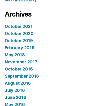
Archives
October 2021
October 2020
October 2019
February 2019
May 2018
November 2017
October 2016
September 2016
August 2016
July 2016
June 2016
May 2016