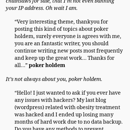
chainsaws for sale, that I’m not even banning
your IP address. Oh wait I am.
“Very interesting theme, thankyou for
posting this kind of topics about poker
holdem, surely everyone is agrees with me,
you are an fantastic writer, you should
continue writing new posts most frequently
and keep up the great work… Thanks for
all…”
poker holdem
It’s not always about you, poker holdem.
“Hello! I just wanted to ask if you ever have
any issues with hackers? My last blog
(wordpress) related with obesity treatment
was hacked and I ended up losing many
months of hard work due to no data backup.
Do you have any methods to prevent