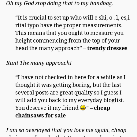
Oh my God stop doing that to my handbag.
“It is crucial to set up who will e shi, o . l, es,i
rital typo have the proper measurements.
This means that you ought to measure you
height commencing from the top of your
head the many approach” –
trendy dresses
Run! The many approach!
“I have not checked in here for a while as I
thought it was getting boring, but the last
several posts are great quality so I guess I
will add you back to my everyday bloglist.
You deserve it my friend
” –
cheap
chainsaws for sale
I am so overjoyed that you love me again, cheap