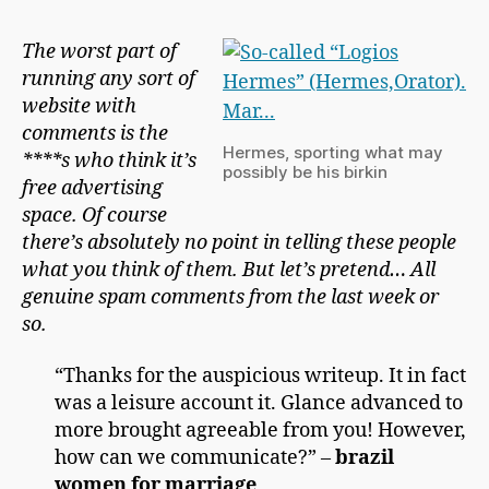
h
From
a
The
The worst part of
p
Spam
running any sort of
m
Folder
a
website with
n
comments is the
Hermes, sporting what may
****s who think it’s
possibly be his birkin
free advertising
space. O
f course
there’s absolutely no point in telling these people
what you think of them. But let’s pretend… All
genuine spam comments from the last week or
so.
“Thanks for the auspicious writeup. It in fact
was a leisure account it. Glance advanced to
more brought agreeable from you! However,
how can we communicate?” –
brazil
women for marriage