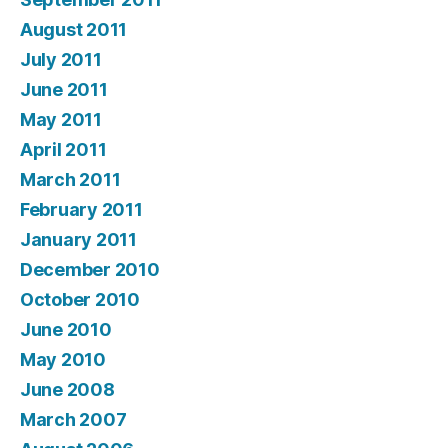
August 2011
July 2011
June 2011
May 2011
April 2011
March 2011
February 2011
January 2011
December 2010
October 2010
June 2010
May 2010
June 2008
March 2007