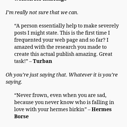
I’m really not sure that we can.
“A person essentially help to make severely
posts I might state. This is the first time I
frequented your web page and so far? I
amazed with the research you made to
create this actual publish amazing. Great
task!” –
Turban
Oh you’re just saying that. Whatever it is you’re
saying.
“Never frown, even when you are sad,
because you never know who is falling in
love with your hermes birkin” –
Hermes
Borse