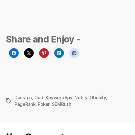
Share and Enjoy -
Docstoc
,
God
,
KeywordSpy
,
Notify
,
Obesity
,
Tags
PageRank
,
Poker
,
SEMRush