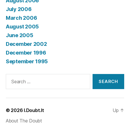
August 2006
July 2006
March 2006
August 2005
June 2005
December 2002
December 1996
September 1995
Search
for:
© 2026
I.Doubt.It
Up
↑
About The Doubt