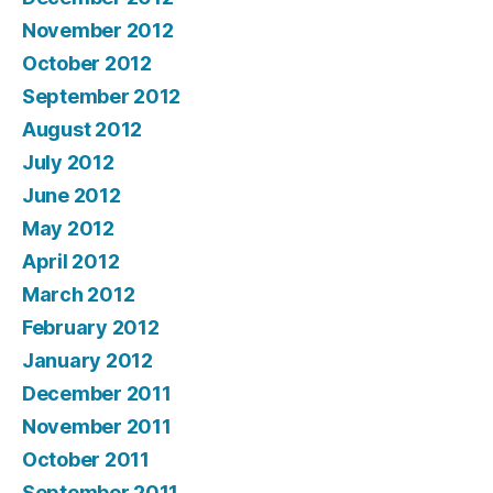
November 2012
October 2012
September 2012
August 2012
July 2012
June 2012
May 2012
April 2012
March 2012
February 2012
January 2012
December 2011
November 2011
October 2011
September 2011