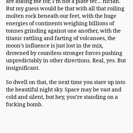
are asking me for, I’m not a plate tec… nician.
But my guess would be that with all that roiling
molten rock beneath our feet, with the huge
energies of continents weighing billions of
tonnes grinding against one another, with the
titanic rattling and farting of volcanoes, the
moon’s influence is just lost in the mix,
drowned by countless stronger forces pushing
unpredictably in other directions. Real, yes. But
insignificant.
So dwell on that, the next time you stare up into
the beautiful night sky. Space may be vast and
cold and silent, but hey, you’re standing on a
fucking bomb.