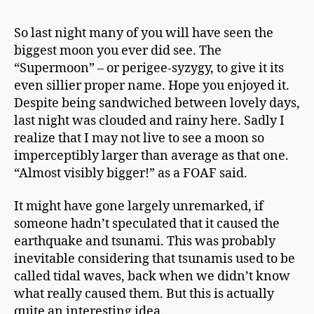
h
It’s
a
Only
So last night many of you will have seen the
p
A
biggest moon you ever did see. The
m
Supermoon
a
“Supermoon” – or perigee-syzygy, to give it its
n
even sillier proper name. Hope you enjoyed it.
Despite being sandwiched between lovely days,
last night was clouded and rainy here. Sadly I
realize that I may not live to see a moon so
imperceptibly larger than average as that one.
“Almost visibly bigger!” as a FOAF said.
It might have gone largely unremarked, if
someone hadn’t speculated that it caused the
earthquake and tsunami. This was probably
inevitable considering
that tsunamis
used to be
called tidal waves, back when we didn’t know
what really caused them. But this is actually
quite an interesting idea.