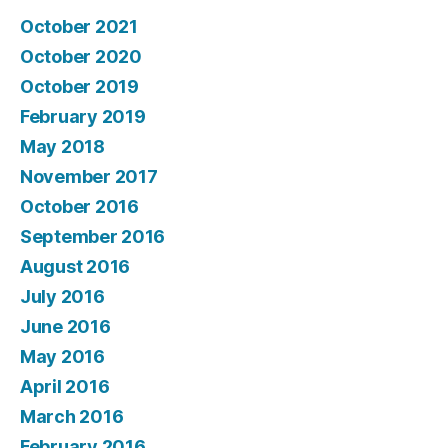
October 2021
October 2020
October 2019
February 2019
May 2018
November 2017
October 2016
September 2016
August 2016
July 2016
June 2016
May 2016
April 2016
March 2016
February 2016