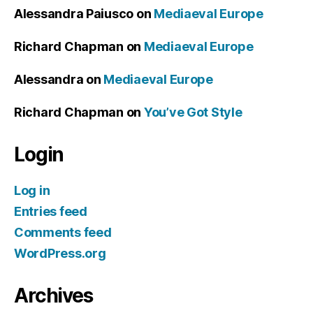
Alessandra Paiusco
on
Mediaeval Europe
Richard Chapman
on
Mediaeval Europe
Alessandra
on
Mediaeval Europe
Richard Chapman
on
You’ve Got Style
Login
Log in
Entries feed
Comments feed
WordPress.org
Archives