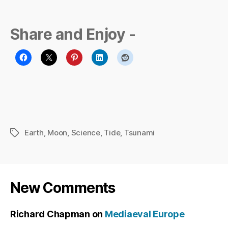
Share and Enjoy -
Earth
,
Moon
,
Science
,
Tide
,
Tsunami
Tags
New Comments
Richard Chapman
on
Mediaeval Europe