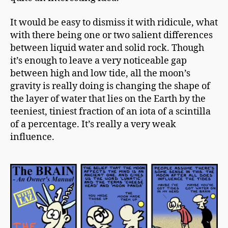
It would be easy to dismiss it with ridicule, what
with there being one or two salient differences
between liquid water and solid rock. Though
it’s enough to leave a very noticeable gap
between high and
low tide
, all the moon’s
gravity is really doing is changing the shape of
the layer of water that lies on the Earth by the
teeniest, tiniest fraction of an iota of a scintilla
of a percentage. It’s really a very weak
influence.