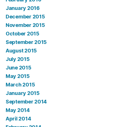
January 2016
December 2015
November 2015
October 2015
September 2015
August 2015
July 2015
June 2015
May 2015
March 2015
January 2015
September 2014
May 2014
April 2014