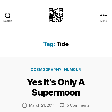
Search
Menu
I.Doubt.It
Tag:
Tide
B
Categories
y
COSMOGRAPHY
HUMOUR
Ri
Yes It’s Only A
c
h
Supermoon
a
r
d
Post
on
March 21, 2011
5 Comments
Post
C
author
Yes
date