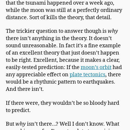
that the tsunami happened over a week ago,
while the moon was still at a perfectly ordinary
distance. Sort of kills the theory, that detail.
The trickier question to answer though is
why
there isn’t anything in the theory. It doesn’t
sound unreasonable. In fact it’s a fine example
of an excellent theory that just doesn’t happen
to be right. Excellent, because it makes a clear,
easily-tested prediction: If the
moon’s orbit
had
any appreciable effect on
plate tectonics
, there
would be a rhythmic pattern to earthquakes.
And there isn’t.
If there were, they wouldn’t be so bloody hard
to predict.
But
why
isn’t there…? Well I don’t know. What