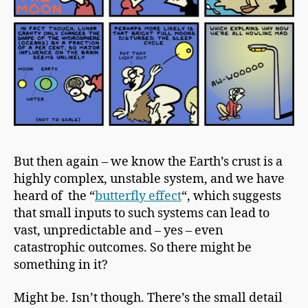
But then again – we know the
Earth’s crust
is a
highly complex, unstable system, and we have
heard of the “
butterfly effect
“, which suggests
that small inputs to such systems can lead to
vast, unpredictable and – yes – even
catastrophic outcomes. So there might be
something in it?
Might be. Isn’t though. There’s the small detail