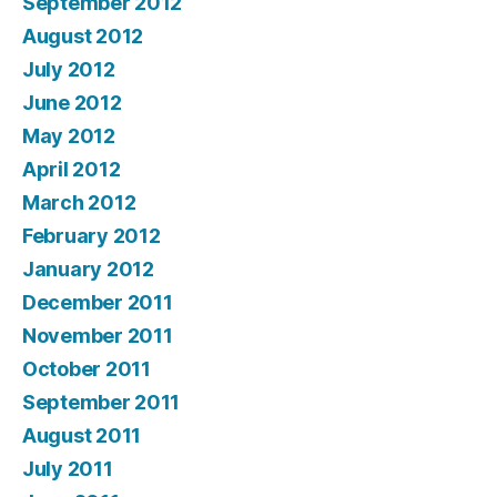
September 2012
August 2012
July 2012
June 2012
May 2012
April 2012
March 2012
February 2012
January 2012
December 2011
November 2011
October 2011
September 2011
August 2011
July 2011