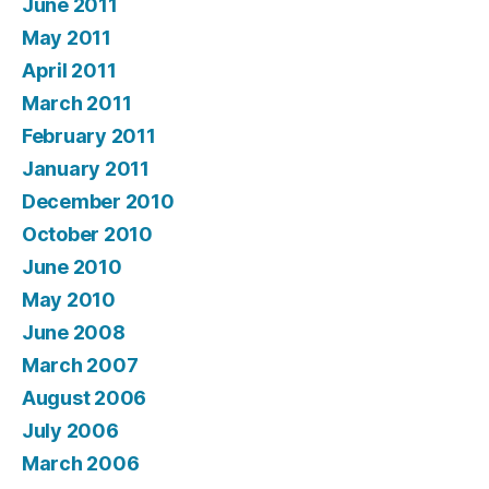
June 2011
May 2011
April 2011
March 2011
February 2011
January 2011
December 2010
October 2010
June 2010
May 2010
June 2008
March 2007
August 2006
July 2006
March 2006