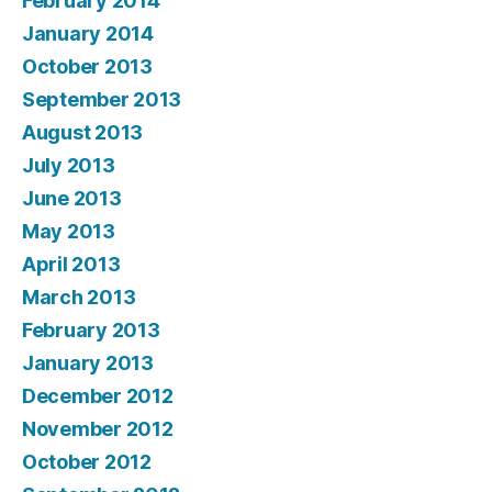
February 2014
January 2014
October 2013
September 2013
August 2013
July 2013
June 2013
May 2013
April 2013
March 2013
February 2013
January 2013
December 2012
November 2012
October 2012