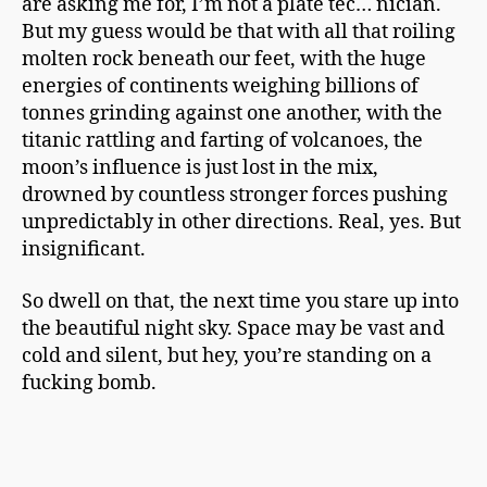
are asking me for, I’m not a plate tec… nician.
But my guess would be that with all that roiling
molten rock beneath our feet, with the huge
energies of continents weighing billions of
tonnes grinding against one another, with the
titanic rattling and farting of volcanoes, the
moon’s influence is just lost in the mix,
drowned by countless stronger forces pushing
unpredictably in other directions. Real, yes. But
insignificant.
So dwell on that, the next time you stare up into
the beautiful night sky. Space may be vast and
cold and silent, but hey, you’re standing on a
fucking bomb.