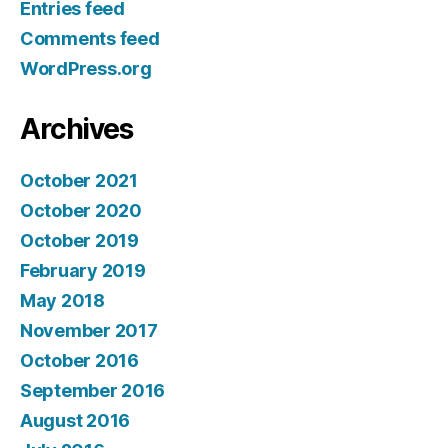
Entries feed
Comments feed
WordPress.org
Archives
October 2021
October 2020
October 2019
February 2019
May 2018
November 2017
October 2016
September 2016
August 2016