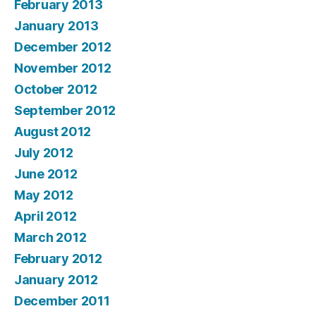
February 2013
January 2013
December 2012
November 2012
October 2012
September 2012
August 2012
July 2012
June 2012
May 2012
April 2012
March 2012
February 2012
January 2012
December 2011