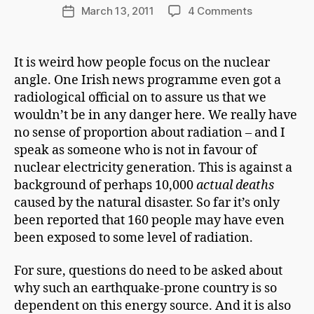
d
Post
on
March 13, 2011
4 Comments
Post
C
author
Accident
date
h
and
a
Design
It is weird how people focus on the nuclear
p
angle. One Irish news programme even got a
m
a
radiological official on to assure us that we
n
wouldn’t be in any danger here. We really have
no sense of proportion about radiation – and I
speak as someone who is not in favour of
nuclear electricity generation. This is against a
background of perhaps 10,000
actual deaths
caused by the natural disaster. So far it’s only
been reported that 160 people may have even
been exposed to some level of radiation.
For sure, questions do need to be asked about
why such an earthquake-prone country is so
dependent on this energy source. And it is also