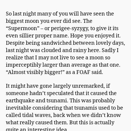
h
It’s
a
Only
So last night many of you will have seen the
p
A
biggest moon you ever did see. The
m
Supermoon
a
“Supermoon” – or perigee-syzygy, to give it its
n
even sillier proper name. Hope you enjoyed it.
Despite being sandwiched between lovely days,
last night was clouded and rainy here. Sadly I
realize that I may not live to see a moon so
imperceptibly larger than average as that one.
“Almost visibly bigger!” as a FOAF said.
It might have gone largely unremarked, if
someone hadn’t speculated that it caused the
earthquake and tsunami. This was probably
inevitable considering
that tsunamis
used to be
called tidal waves, back when we didn’t know
what really caused them. But this is actually
quite an interesting idea.