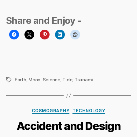
Share and Enjoy -
Earth
,
Moon
,
Science
,
Tide
,
Tsunami
Tags
B
y
Ri
Categories
COSMOGRAPHY
TECHNOLOGY
c
h
Accident and Design
a
r