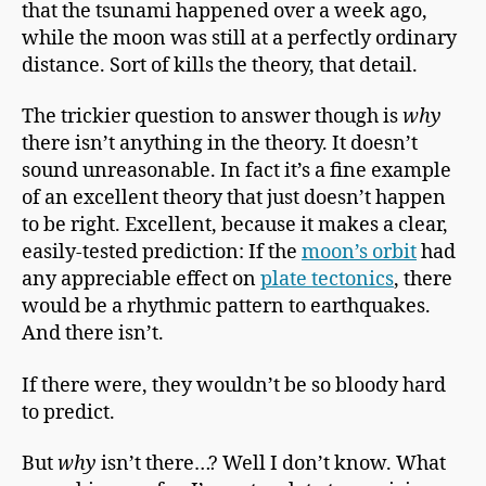
that the tsunami happened over a week ago,
while the moon was still at a perfectly ordinary
distance. Sort of kills the theory, that detail.
The trickier question to answer though is
why
there isn’t anything in the theory. It doesn’t
sound unreasonable. In fact it’s a fine example
of an excellent theory that just doesn’t happen
to be right. Excellent, because it makes a clear,
easily-tested prediction: If the
moon’s orbit
had
any appreciable effect on
plate tectonics
, there
would be a rhythmic pattern to earthquakes.
And there isn’t.
If there were, they wouldn’t be so bloody hard
to predict.
But
why
isn’t there…? Well I don’t know. What