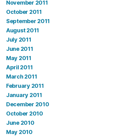
November 2011
October 2011
September 2011
August 2011
July 2011
June 2011
May 2011
April 2011
March 2011
February 2011
January 2011
December 2010
October 2010
June 2010
May 2010