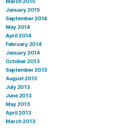
March 2015
January 2015
September 2014
May 2014
April 2014
February 2014
January 2014
October 2013
September 2013
August 2013
July 2013
June 2013
May 2013
April 2013
March 2013