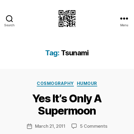
Search
Menu
I.Doubt.It
Tag:
Tsunami
B
Categories
y
COSMOGRAPHY
HUMOUR
Ri
Yes It’s Only A
c
h
Supermoon
a
r
d
Post
on
March 21, 2011
5 Comments
Post
C
author
Yes
date