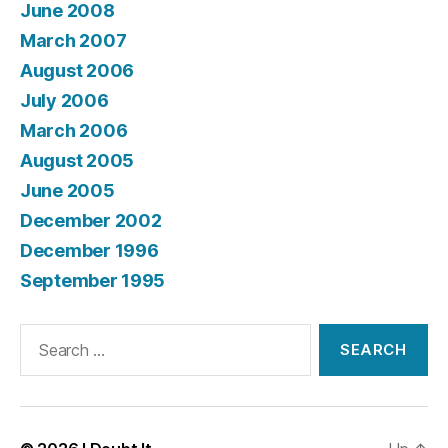
June 2008
March 2007
August 2006
July 2006
March 2006
August 2005
June 2005
December 2002
December 1996
September 1995
Search
for: