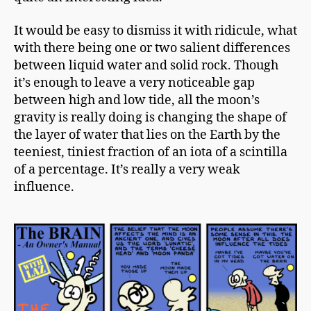
It would be easy to dismiss it with ridicule, what
with there being one or two salient differences
between liquid water and solid rock. Though
it’s enough to leave a very noticeable gap
between high and
low tide
, all the moon’s
gravity is really doing is changing the shape of
the layer of water that lies on the Earth by the
teeniest, tiniest fraction of an iota of a scintilla
of a percentage. It’s really a very weak
influence.