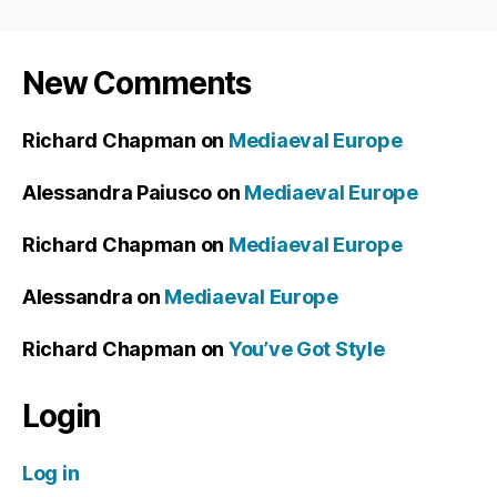
New Comments
Richard Chapman
on
Mediaeval Europe
Alessandra Paiusco
on
Mediaeval Europe
Richard Chapman
on
Mediaeval Europe
Alessandra
on
Mediaeval Europe
Richard Chapman
on
You’ve Got Style
Login
Log in