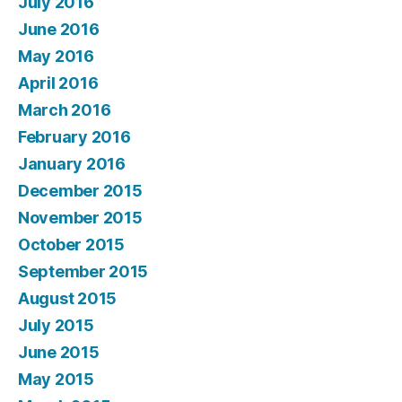
July 2016
June 2016
May 2016
April 2016
March 2016
February 2016
January 2016
December 2015
November 2015
October 2015
September 2015
August 2015
July 2015
June 2015
May 2015