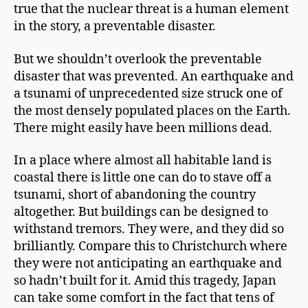
true that the nuclear threat is a human element
in the story, a preventable disaster.
But we shouldn’t overlook the preventable
disaster that was prevented. An earthquake and
a tsunami of unprecedented size struck one of
the most densely populated places on the Earth.
There might easily have been millions dead.
In a place where almost all habitable land is
coastal there is little one can do to stave off a
tsunami, short of abandoning the country
altogether. But buildings can be designed to
withstand tremors. They were, and they did so
brilliantly. Compare this to Christchurch where
they were not anticipating an earthquake and
so hadn’t built for it. Amid this tragedy, Japan
can take some comfort in the fact that tens of