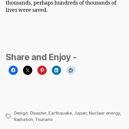
thousands, perhaps hundreds of thousands of
lives were saved.
Share and Enjoy -
Design
,
Disaster
,
Earthquake
,
Japan
,
Nuclear energy
,
Tags
Radiation
,
Tsunami