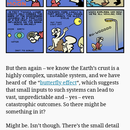
But then again – we know the
Earth’s crust
is a
highly complex, unstable system, and we have
heard of the “
butterfly effect
“, which suggests
that small inputs to such systems can lead to
vast, unpredictable and – yes – even
catastrophic outcomes. So there might be
something in it?
Might be. Isn’t though. There’s the small detail